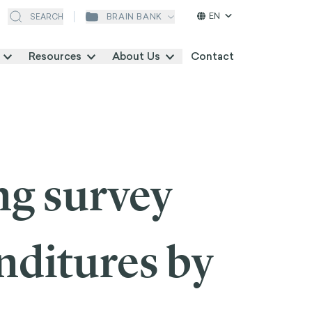
EN
BRAIN BANK
SEARCH
Resources
About Us
Contact
ng survey
nditures by