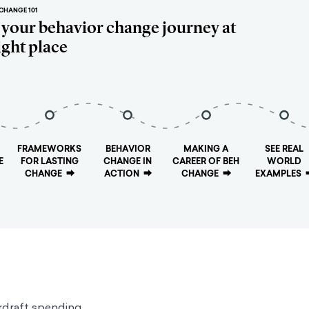
CHANGE 101
t your behavior change journey at
ight place
FRAMEWORKS
BEHAVIOR
MAKING A
SEE REAL
E
FOR LASTING
CHANGE IN
CAREER OF BEH
WORLD
CHANGE
⮕
ACTION
⮕
CHANGE
⮕
EXAMPLES
rdraft spending