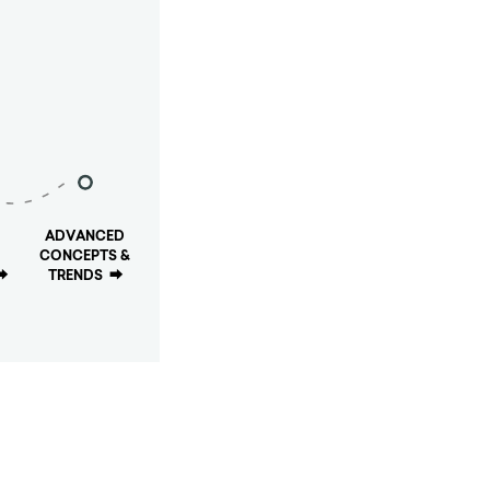
ADVANCED
CONCEPTS &
⮕
TRENDS
⮕