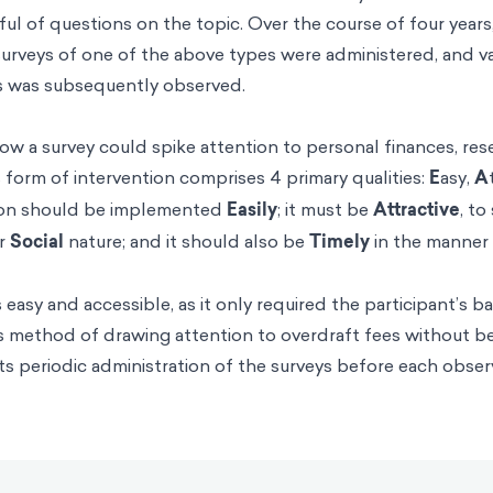
ful of questions on the topic. Over the course of four year
surveys of one of the above types were administered, and var
es was subsequently observed.
how a survey could spike attention to personal finances, re
s form of intervention comprises 4 primary qualities:
E
asy,
A
tion should be implemented
Easily
; it must be
Attractive
, to
ur
Social
nature; and it should also be
Timely
in the manner 
easy and accessible, as it only required the participant’s b
 its method of drawing attention to overdraft fees without b
n its periodic administration of the surveys before each obs