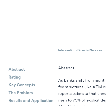
Intervention
·
Financial Services
Abstract
Abstract
Rating
As banks shift from monthl
Key Concepts
fee structures (like ATM or
The Problem
reports estimate that annu
risen to 75% of explicit d
Results and Application