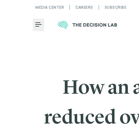
MEDIA CENTER
CAREERS
SUBSCRIBE
Toggle Menu
How an a
reduced ov