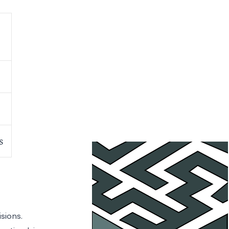
s
sions.