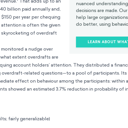
revenue.
That adds up to an
nuanced understanding
40 billion paid annually and,
decisions are made. Our 
s $150 per year per chequing
help large organization
do better, using behavio
attention is often the given
t skyrocketing of overdraft
LEARN ABOUT WHA
 monitored a nudge over
 what extent overdrafts are
uing account holders’ attention. They distributed a financia
overdraft-related questions—to a pool of participants. Its
mmediate effect on behaviour among the participants: within
pants showed an estimated 3.7% reduction in probability of i
lts; fairly generalizable)