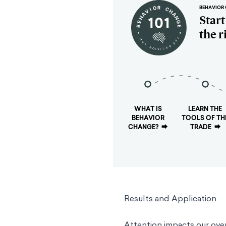
BEHAVIOR 
Star
the r
WHAT IS
LEARN THE
BEHAVIOR
TOOLS OF TH
CHANGE?
⮕
TRADE
⮕
Results and Application
Attention impacts our ove