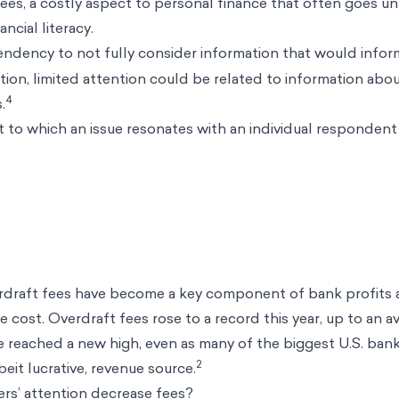
es, a costly aspect to personal finance that often goes un
ancial literacy.
ndency to not fully consider information that would infor
ention, limited attention could be related to information ab
4
.
 to which an issue resonates with an individual respondent
rdraft fees have become a key component of bank profits 
 cost. Overdraft fees rose to a record this year, up to an a
e reached a new high, even as many of the biggest U.S. ban
2
eit lucrative, revenue source.
rs’ attention decrease fees?