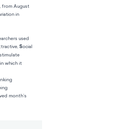
s, from August
iation in
searchers used
ttractive,
S
ocial
 stimulate
in which it
anking
eing
erved month’s