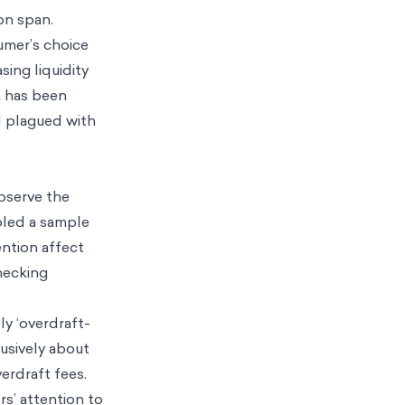
ion span.
sumer’s choice
sing liquidity
n has been
ld plagued with
bserve the
oled a sample
ention affect
hecking
ly ‘overdraft-
lusively about
erdraft fees.
s’ attention to