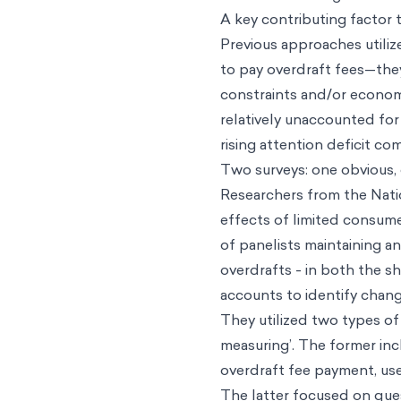
A key contributing factor t
Previous approaches utiliz
to pay overdraft fees—they
constraints and/or economi
relatively unaccounted for 
rising attention deficit co
Two surveys: one obvious,
Researchers from the Nati
effects of limited consum
of panelists maintaining a
overdrafts - in both the s
accounts to identify change
They utilized two types of
measuring’. The former inc
overdraft fee payment, use
The latter focused on que