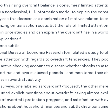
o this rising overdraft balance is consumers’ limited attent
e a neoclassical, full-information model to explain the con
 see this decision as a combination of motives related to ea
zing on transaction costs. But the role of limited attentio
in prior studies and can explain the overdraft rise in a wor
3
mplications.
 one subtle
onal Bureau of Economic Research formulated a study to o
er attention with regards to overdraft tendencies. They po
n active checking account to discern whether shocks to att
hort run and over sustained periods - and monitored their c
s in overdraft activity.
 surveys, one labeled as ‘overdraft-focused’, the other mere
luded explicit mentions about overdraft, asking almost exc
 of overdraft protection programs, and satisfaction with ov
stions about household finances and subtly drew consumer