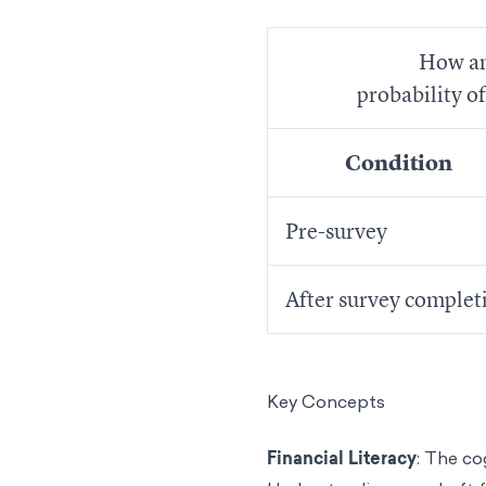
How an
probability o
Condition
Pre-survey
After survey complet
Key Concepts
Financial Literacy
: The co