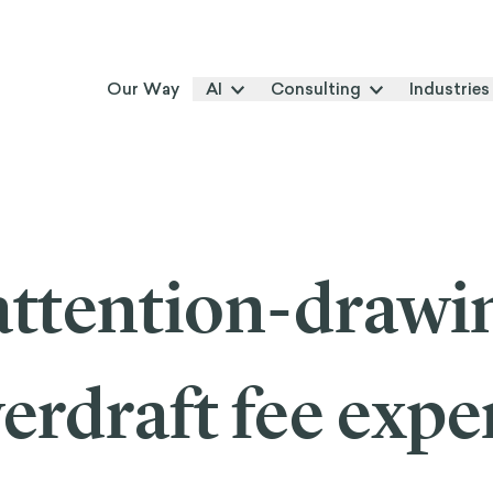
Our Way
AI
Consulting
Industries
ttention-drawi
erdraft fee expe