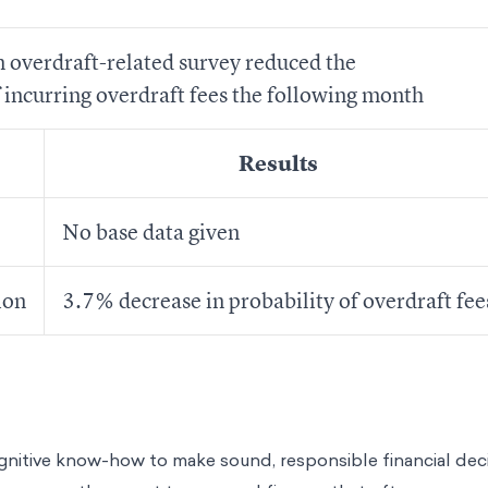
 overdraft-related survey reduced the
f incurring overdraft fees the following month
Results
No base data given
ion
3.7% decrease in probability of overdraft fee
gnitive know-how to make sound, responsible financial deci