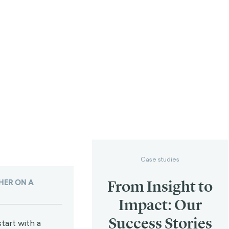
Case studies
From Insight to
ER ON A
Impact: Our
Success Stories
tart with a