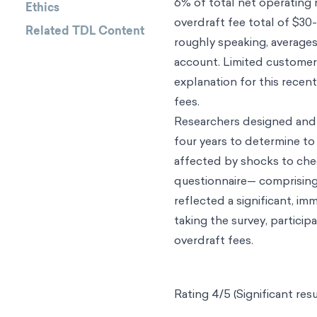
6% of total net operating 
Ethics
overdraft fee total of $30-
Related TDL Content
roughly speaking, average
account. Limited customer 
explanation for this recen
fees.
Researchers designed and
four years to determine to
affected by shocks to cheq
questionnaire— comprising 
reflected a significant, i
taking the survey, partici
overdraft fees.
Rating 4/5 (Significant resu