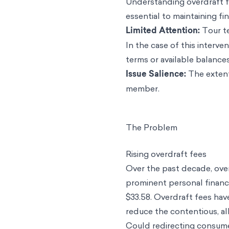
Understanding overdraft fe
essential to maintaining fin
Limited Attention:
Tour te
In the case of this interv
terms or available balances
Issue Salience:
The extent
member.
The Problem
Rising overdraft fees
Over the past decade, ove
prominent personal finance
$33.58. Overdraft fees hav
reduce the contentious, alb
Could redirecting consume