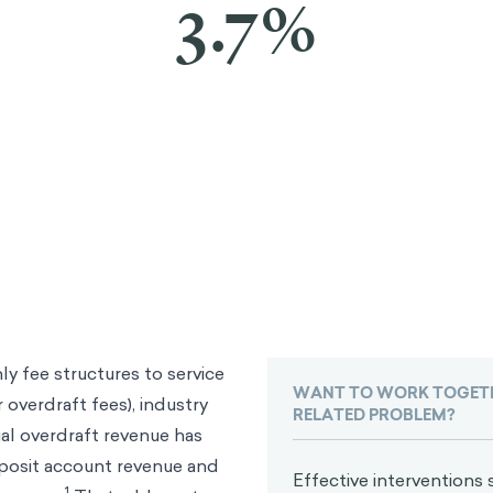
3.7%
y fee structures to service
WANT TO WORK TOGETH
 overdraft fees), industry
RELATED PROBLEM?
al overdraft revenue has
eposit account revenue and
Effective interventions s
1