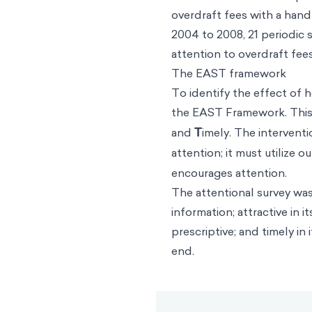
overdraft fees with a hand
2004 to 2008, 21 periodic 
attention to overdraft fe
The EAST framework
To identify the effect of 
the
EAST Framework
. Thi
and
T
imely. The interven
attention; it must utilize o
encourages attention.
The attentional survey was 
information; attractive in
prescriptive; and timely i
end.