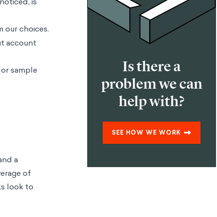
noticed, is
m our choices.
out account
Is there a
 or sample
problem we can
help with?
SEE HOW WE WORK
and a
verage of
ks look to