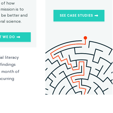
 of how
mission is to
s be better and
SEE CASE STUDIES
ral science.
T WE DO
l literacy
 findings
 a month of
ncurring