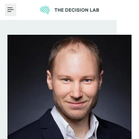
Toggle Menu