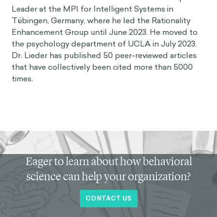
Leader at the MPI for Intelligent Systems in
Tübingen, Germany, where he led the Rationality
Enhancement Group until June 2023. He moved to
the psychology department of UCLA in July 2023.
Dr. Lieder has published 50 peer-reviewed articles
that have collectively been cited more than 5000
times.
Eager to learn about how behavioral
science can help your organization?
CONTACT US