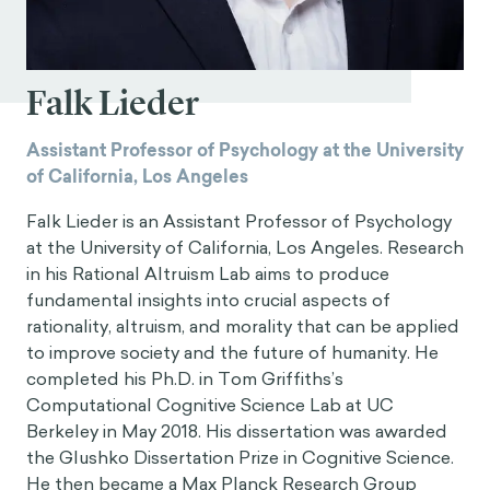
Falk Lieder
Assistant Professor of Psychology at the University
of California, Los Angeles
Falk Lieder is an Assistant Professor of Psychology
at the University of California, Los Angeles. Research
in his Rational Altruism Lab aims to produce
fundamental insights into crucial aspects of
rationality, altruism, and morality that can be applied
to improve society and the future of humanity. He
completed his Ph.D. in Tom Griffiths’s
Computational Cognitive Science Lab at UC
Berkeley in May 2018. His dissertation was awarded
the Glushko Dissertation Prize in Cognitive Science.
He then became a Max Planck Research Group