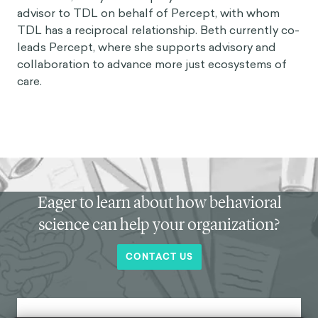
advisor to TDL on behalf of
Percept
, with whom
TDL has a reciprocal relationship. Beth currently co-
leads Percept, where she supports advisory and
collaboration to advance more just ecosystems of
care.
Eager to learn about how behavioral
science can help your organization?
CONTACT US