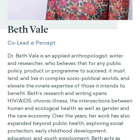
Beth Vale
Co-Lead @ Percept
Dr. Beth Vale is an applied anthropologist, writer
and researcher, who believes that for any public
policy, product or programme to succeed, it must
land, and live in complex socio-political worlds, and
elevate the innate expertise of those it intends to
benefit. Beth’s research and writing spans
HIV/AIDS, chronic illness, the intersections between
human and ecological health, as well as gender and
the care economy. Over the years, her work has also
expanded beyond public health, exploring social
protection, early childhood development,
education, and youth employment. Beth acts as