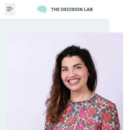
Toggle Menu