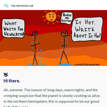
👋
Hi there,
Ah, summer. The season of long days, warm nights, and the
creeping suspicion that the planet is slowly cooking us alive.
In the northern hemisphere, this is supposed to be our good
half of the year.