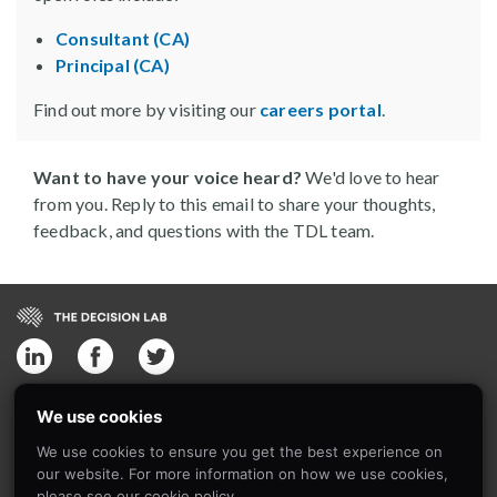
Consultant (CA)
Principal (CA)
Find out more by visiting our
careers portal
.
Want to have your voice heard?
We'd love to hear
from you. Reply to this email to share your thoughts,
feedback, and questions with the TDL team.
The Decision Lab
We use cookies
4030 St Ambroise Street,Suite 413
We use cookies to ensure you get the best experience on
Montreal, Quebec
our website. For more information on how we use cookies,
H4C 2C7, Canada
please see our cookie policy.