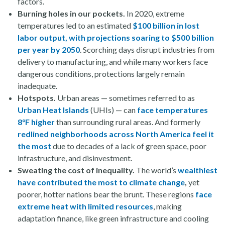
factors.
Burning holes in our pockets.
In 2020, extreme
temperatures led to an estimated
$100 billion in lost
labor output, with projections soaring to $500 billion
per year by 2050
. Scorching days disrupt industries from
delivery to manufacturing, and while many workers face
dangerous conditions, protections largely remain
inadequate.
Hotspots.
Urban areas — sometimes referred to as
Urban Heat Islands
(UHIs) — can
face temperatures
8°F higher
than surrounding rural areas. And formerly
redlined neighborhoods across North America feel it
the most
due to decades of a lack of green space, poor
infrastructure, and disinvestment.
Sweating the cost of inequality.
The world’s
wealthiest
have contributed the most to climate change
,
yet
poorer, hotter nations bear the brunt. These regions
face
extreme heat with limited resources
, making
adaptation finance, like green infrastructure and cooling