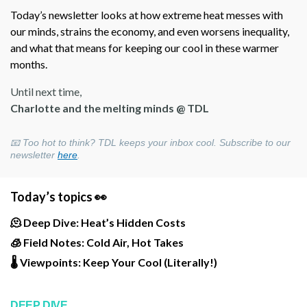
Today’s newsletter looks at how extreme heat messes with
our minds, strains the economy, and even worsens inequality,
and what that means for keeping our cool in these warmer
months.
Until next time,
Charlotte and the melting minds @ TDL
📧 Too hot to think? TDL keeps your inbox cool. Subscribe to our
newsletter
here
.
Today’s topics 👀
🫠 Deep Dive: Heat’s Hidden Costs
🧊 Field Notes: Cold Air, Hot Takes
🌡️ Viewpoints: Keep Your Cool (Literally!)
DEEP DIVE