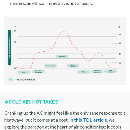
centers, an ethical imperative, not a luxury.
❄️ COLD AIR, HOT TAKES
Cranking up the AC might feel like the only sane response to a
heatwave, but it comes at a cost. In
this TDL article
, we
explore the paradox at the heart of air conditioning: it cools