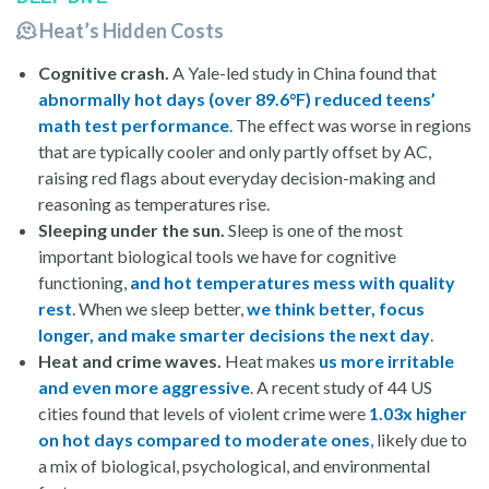
🫠 Heat’s Hidden Costs
Cognitive crash.
A Yale-led study in China found that
abnormally hot days (over 89.6°F) reduced teens’
math test performance
. The effect was worse in regions
that are typically cooler and only partly offset by AC,
raising red flags about everyday decision-making and
reasoning as temperatures rise.
Sleeping under the sun.
Sleep is one of the most
important biological tools we have for cognitive
functioning,
and hot temperatures mess with quality
rest
. When we sleep better,
we think better, focus
longer, and make smarter decisions the next day
.
Heat and crime
waves.
Heat makes
us more irritable
and even more aggressive
. A recent study of 44 US
cities found that levels of violent crime were
1.03x higher
on hot days compared to moderate ones
, likely due to
a mix of biological, psychological, and environmental