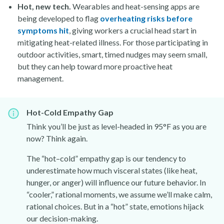
Hot, new tech.
Wearables and heat-sensing apps are
being developed to flag
overheating risks before
symptoms hit
, giving workers a crucial head start in
mitigating heat-related illness. For those participating in
outdoor activities, smart, timed nudges may seem small,
but they can help toward more proactive heat
management.
Hot-Cold Empathy Gap
Think you’ll be just as level-headed in 95°F as you are
now? Think again.
The “hot–cold” empathy gap is our tendency to
underestimate how much visceral states (like heat,
hunger, or anger) will influence our future behavior. In
“cooler,” rational moments, we assume we’ll make calm,
rational choices. But in a “hot” state, emotions hijack
our decision-making.