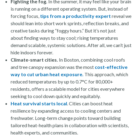
Fighting the fog.
In the summer, it may feel like your brain
is running on a different operating system. But, instead of
forcing focus,
tips from a productivity expert
reveal we
should lean into short work sprints, reflection breaks, and
creative tasks during “foggy hours.” But it’s not just
about finding ways to stay cool; rising temperatures
demand scalable, systemic solutions. After all, we can’t just
hide indoors forever.
Climate-smart cities.
In Boston, combining cool roofs
and tree canopy expansion was the most
cost-effective
way to cut urban heat exposure.
This approach, which
reduced temperatures by up to 0.7°C for 80,000+
residents, offers a scalable model for cities everywhere
seeking to cool down quickly and equitably.
Heat survival starts local
. Cities can boost heat
resilience by expanding access to cooling centers and
freshwater. Long-term change points toward building
tailored heat-health plans in collaboration with scientists,
health experts, and communities.