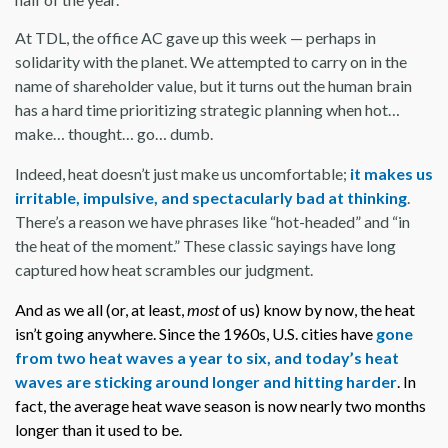
At TDL, the office AC gave up this week — perhaps in
solidarity with the planet. We attempted to carry on in the
name of shareholder value, but it turns out the human brain
has a hard time prioritizing strategic planning when hot…
make… thought… go… dumb.
Indeed, heat doesn’t just make us uncomfortable;
it makes us
irritable, impulsive, and spectacularly bad at thinking
.
There’s a reason we have phrases like “hot-headed” and “in
the heat of the moment.” These classic sayings have long
captured how heat scrambles our judgment.
And as we all (or, at least,
most
of us) know by now, the heat
isn’t going anywhere. Since the 1960s, U.S. cities have
gone
from two heat waves a year to six, and today’s heat
waves are sticking around longer and hitting harder
. In
fact, the average heat wave season is now nearly two months
longer than it used to be.