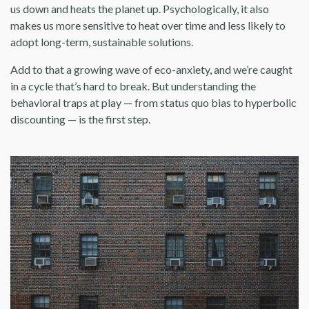
us down and heats the planet up. Psychologically, it also
makes us more sensitive to heat over time and less likely to
adopt long-term, sustainable solutions.
Add to that a growing wave of eco-anxiety, and we’re caught
in a cycle that’s hard to break. But understanding the
behavioral traps at play — from status quo bias to hyperbolic
discounting — is the first step.