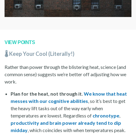
VIEW POINTS
🌡️ Keep Your Cool (Literally!)
Rather than power through the blistering heat, science (and
common sense) suggests we’re better off adjusting how we
work.
Plan for the heat, not through it.
We know that heat
messes with our cognitive abilities
, so it’s best to get
the heavy lift tasks out of the way early when
temperatures are lowest. Regardless of
chronotype
,
productivity and brain power already tend to dip
midday
, which coincides with when temperatures peak.