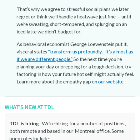
That’s why we agree to stressful social plans we later
regret or think we’ll handle a heatwave just fine — until
we’re sweating, short-tempered, and splurging on an
iced latte we didn’t budget for.
As behavioral economist George Loewenstein put it,
visceral states
“transform us profoundly... It’s almost as
if we are different people.”
So the next time you're
planning your day or prepping for a tough decision, try
factoring in how your future hot self might actually feel.
Learn more about the empathy gap
on our website
.
WHAT’S NEW AT TDL
TDL is hiring!
We’re hiring for a number of positions,
both remote and based in our Montreal office. Some
open roles include: