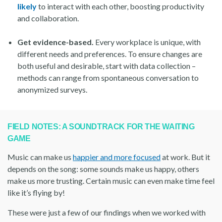
likely
to interact with each other, boosting productivity
and collaboration.
Get evidence-based.
Every workplace is unique, with
different needs and preferences. To ensure changes are
both useful and desirable, start with data collection –
methods can range from spontaneous conversation to
anonymized surveys.
FIELD NOTES: A SOUNDTRACK FOR THE WAITING
GAME
Music can make us
happier and more focused
at work. But it
depends on the song: some sounds make us happy, others
make us more trusting. Certain music can even make time feel
like it’s flying by!
These were just a few of our findings when we worked with