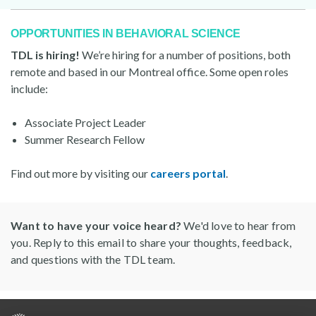
OPPORTUNITIES IN BEHAVIORAL SCIENCE
TDL is hiring!
We’re hiring for a number of positions, both
remote and based in our Montreal office. Some open roles
include:
Associate Project Leader
Summer Research Fellow
Find out more by visiting our
careers portal
.
Want to have your voice heard?
We'd love to hear from
you. Reply to this email to share your thoughts, feedback,
and questions with the TDL team.