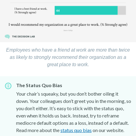
Employees who have a friend at work are more than twice
as likely to strongly recommend their organization as a
great place to work.
The Status Quo Bias
Your chair’s squeaky, but you don’t bother oiling it
down. Your colleagues don’t greet you in the morning, so
you don’t either. It’s easy to stick with the status quo,
even when it holds us back. Instead, try to reframe
mediocre default options as a loss, instead of a default.
Read more about the
status quo bias
on our website.