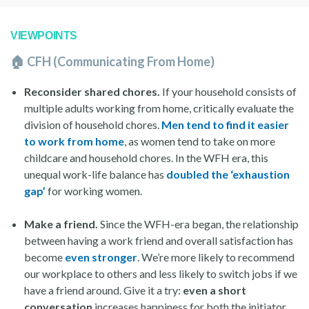
VIEWPOINTS
🏠 CFH (Communicating From Home)
Reconsider shared chores.
If your household consists of
multiple adults working from home, critically evaluate the
division of household chores.
Men tend to find it easier
to work from home
, as women tend to take on more
childcare and household chores. In the WFH era, this
unequal work-life balance has
doubled the ‘exhaustion
gap’
for working women.
Make a friend.
Since the WFH-era began, the relationship
between having a work friend and overall satisfaction has
become
even stronger
. We’re more likely to recommend
our workplace to others and less likely to switch jobs if we
have a friend around. Give it a try:
even a short
conversation
increases happiness for both the initiator