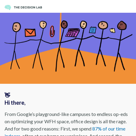
👋
Hi there,
From Google’s playground-like campuses to endless op-eds
on optimizing your WFH space, office design is all the rage.
And for two good reasons: First, we spend
87% of our time
indoors
, often at our home or workplace. And second, the