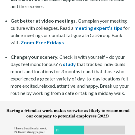
and the receiver.
Get better at video meetings.
Gameplan your meeting
culture with colleagues. Read a
meeting expert’s tips
for
online meetings or combat fatigue à la CitiGroup Bank
with
Zoom-Free Fridays
.
Change your scenery.
Check in with yourself – do your
days feel monotonous? A
study
that tracked individuals’
moods and locations for 3 months found that those who
experienced a greater variety of day-to-day locations felt
more excited, relaxed, attentive, and happy. Break up your
routine by working from a cafe or taking a midday walk.