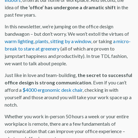
idea of
the ‘office’ has undergone a dramatic shift
in the
past few years.
In this newsletter, we’re jumping on the office design
bandwagon – but don’t worry. We won’t extoll the virtues of
warm lighting
,
plants
,
sitting by a window
, or taking
a micro-
break to stare at greenery
(all of which are proven to
jumpstart happiness and productivity). In true TDL fashion,
we want to talk about people.
Just like in love and team-building,
the secret to successful
office design is strong communication
. Even if you can’t
afford a
$4000 ergonomic desk chair
, checking in with
yourself and those around you will take your work space up a
notch.
Whether you work in-person 50 hours a week or your entire
workplace is remote, there are a few fundamentals of
communication that can improve your office experience –