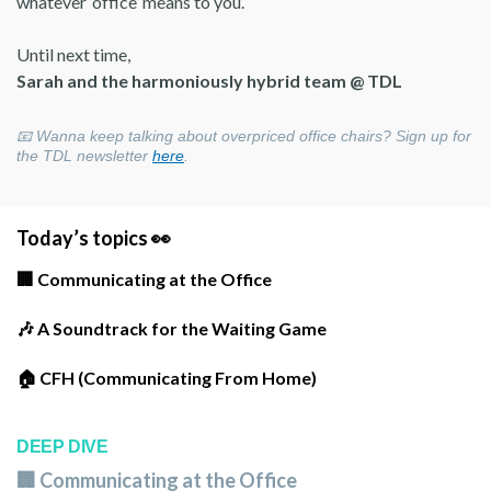
whatever ‘office’ means to you.
Until next time,
Sarah and the harmoniously hybrid team @ TDL
📧
Wanna keep talking about overpriced office chairs? Sign up for
the TDL newsletter
here
.
Today’s topics 👀
🏢 Communicating at the Office
🎶 A Soundtrack for the Waiting Game
🏠 CFH (Communicating From Home)
DEEP DIVE
🏢 Communicating at the Office