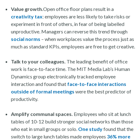
Value growth.
Open office floor plans result in a
creativity tax
: employees are less likely to take risks or
experiment in front of others, in fear of being labelled
unproductive. Managers can reverse this trend through
social norms
– when workplaces value the process just as
much as standard KPIs, employees are free to get creative.
Talk to your colleagues.
The leading benefit of office
work is face-to-face time. The MIT Media Lab’s Human
Dynamics group electronically tracked employee
interaction and found that
face-to-face interactions
outside of formal meetings
were the best predictor of
productivity.
Amplify communal spaces.
Employees who sit at lunch
tables of 10-12 build stronger social networks than those
who eat in small groups or solo.
One study
found that the
switch to large lunch tables made employees
36% more