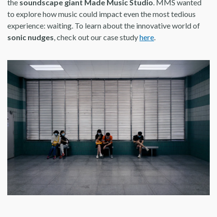
the
soundscape giant Made Music Studio
. MMS wanted
to explore how music could impact even the most tedious
experience: waiting. To learn about the innovative world of
sonic nudges
, check out our case study
here
.