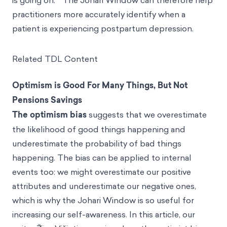
is going on.
The Johari Window can therefore help
practitioners more accurately identify when a
patient is experiencing postpartum depression.
Related TDL Content
Optimism is Good For Many Things, But Not
Pensions Savings
The optimism bias
suggests that we overestimate
the likelihood of good things happening and
underestimate the probability of bad things
happening. The bias can be applied to internal
events too: we might overestimate our positive
attributes and underestimate our negative ones,
which is why the Johari Window is so useful for
increasing our self-awareness. In this article, our