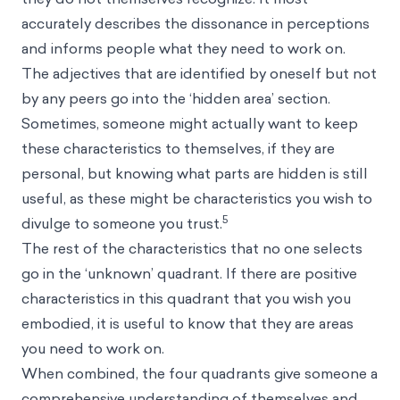
accurately describes the dissonance in perceptions
and informs people what they need to work on.
The adjectives that are identified by oneself but not
by any peers go into the ‘hidden area’ section.
Sometimes, someone might actually want to keep
these characteristics to themselves, if they are
personal, but knowing what parts are hidden is still
useful, as these might be characteristics you wish to
5
divulge to someone you trust.
The rest of the characteristics that no one selects
go in the ‘unknown’ quadrant. If there are positive
characteristics in this quadrant that you wish you
embodied, it is useful to know that they are areas
you need to work on.
When combined, the four quadrants give someone a
comprehensive understanding of themselves and