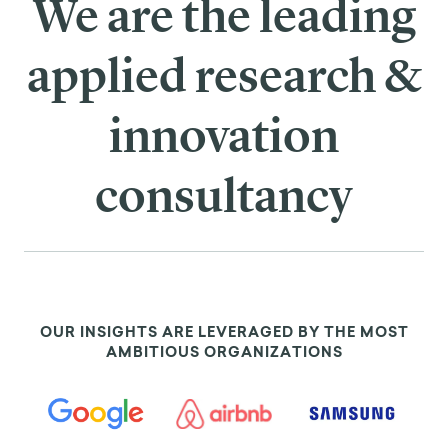
We are the leading
applied research &
innovation
consultancy
OUR INSIGHTS ARE LEVERAGED BY THE MOST
AMBITIOUS ORGANIZATIONS