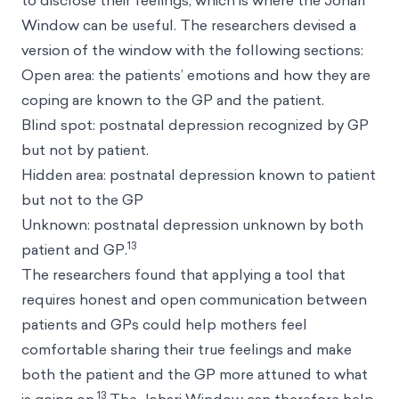
to disclose their feelings, which is where the Johari
Window can be useful. The researchers devised a
version of the window with the following sections:
Open area: the patients’ emotions and how they are
coping are known to the GP and the patient.
Blind spot: postnatal depression recognized by GP
but not by patient.
Hidden area: postnatal depression known to patient
but not to the GP
Unknown: postnatal depression unknown by both
13
patient and GP.
The researchers found that applying a tool that
requires honest and open communication between
patients and GPs could help mothers feel
comfortable sharing their true feelings and make
both the patient and the GP more attuned to what
13