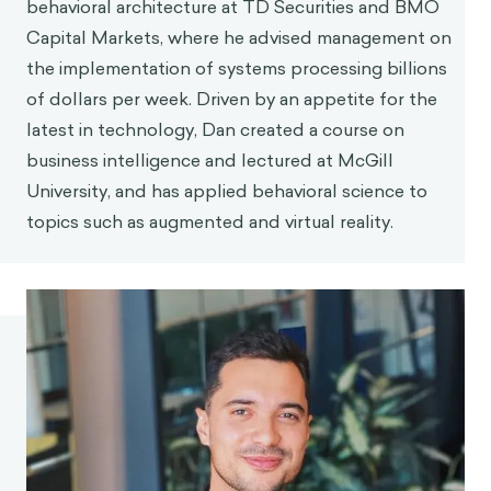
behavioral architecture at TD Securities and BMO
Capital Markets, where he advised management on
the implementation of systems processing billions
of dollars per week. Driven by an appetite for the
latest in technology, Dan created a course on
business intelligence and lectured at McGill
University, and has applied behavioral science to
topics such as augmented and virtual reality.