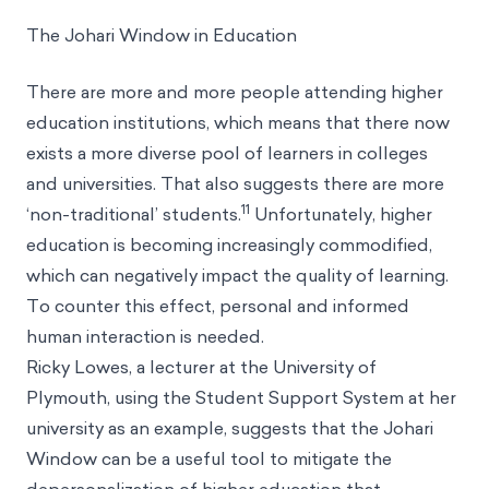
The Johari Window in Education
There are more and more people attending higher
education institutions, which means that there now
exists a more diverse pool of learners in colleges
and universities. That also suggests there are more
11
‘non-traditional’ students.
Unfortunately, higher
education is becoming increasingly commodified,
which can negatively impact the quality of learning.
To counter this effect, personal and informed
human interaction is needed.
Ricky Lowes, a lecturer at the University of
Plymouth, using the Student Support System at her
university as an example, suggests that the Johari
Window can be a useful tool to mitigate the