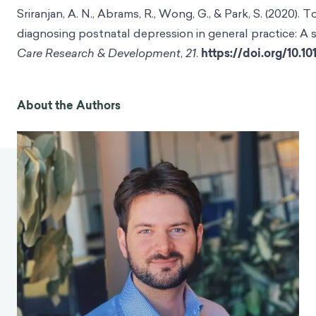
Sriranjan, A. N., Abrams, R., Wong, G., & Park, S. (2020)
diagnosing postnatal depression in general practice: A s
Care Research & Development
,
21
.
https://doi.org/10.
About the Authors