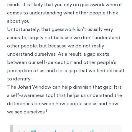
minds, it is likely that you rely on guesswork when it
comes to understanding what other people think
about you.
Unfortunately, that guesswork isn’t usually very
accurate, largely not because we don’t understand
other people, but because we do not really
understand ourselves. As a result, a gap exists
between our self-perception and other people’s
perception of us, and it is a gap that we find difficult
to identify.
The Johari Window can help diminish that gap. It is
a self-awareness tool that helps us understand the
differences between how people see us and how
1
we see ourselves.