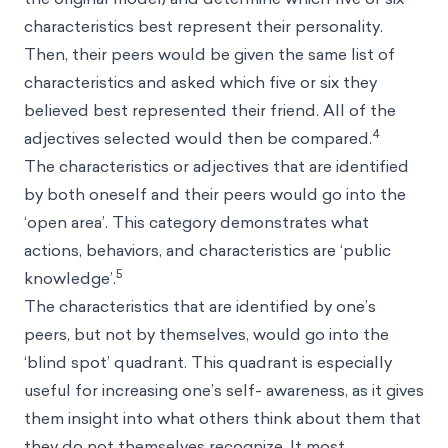
characteristics best represent their personality.
Then, their peers would be given the same list of
characteristics and asked which five or six they
believed best represented their friend. All of the
4
adjectives selected would then be compared.
The characteristics or adjectives that are identified
by both oneself and their peers would go into the
‘open area’. This category demonstrates what
actions, behaviors, and characteristics are ‘public
5
knowledge’.
The characteristics that are identified by one’s
peers, but not by themselves, would go into the
‘blind spot’ quadrant. This quadrant is especially
useful for increasing one’s self- awareness, as it gives
them insight into what others think about them that
they do not themselves recognize. It most