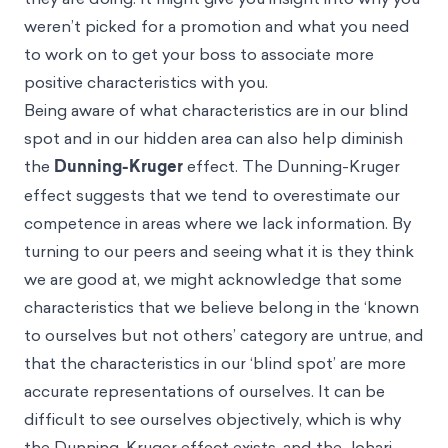
weren’t picked for a promotion and what you need
to work on to get your boss to associate more
positive characteristics with you.
Being aware of what characteristics are in our blind
spot and in our hidden area can also help diminish
the
Dunning-Kruger
effect. The Dunning-Kruger
effect suggests that we tend to overestimate our
competence in areas where we lack information. By
turning to our peers and seeing what it is they think
we are good at, we might acknowledge that some
characteristics that we believe belong in the ‘known
to ourselves but not others’ category are untrue, and
that the characteristics in our ‘blind spot’ are more
accurate representations of ourselves. It can be
difficult to see ourselves objectively, which is why
the Dunning-Kruger effect exists, and the Johari