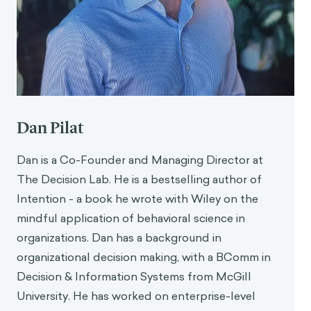
Dan Pilat
Dan is a Co-Founder and Managing Director at
The Decision Lab. He is a bestselling author of
Intention - a book he wrote with Wiley on the
mindful application of behavioral science in
organizations. Dan has a background in
organizational decision making, with a BComm in
Decision & Information Systems from McGill
University. He has worked on enterprise-level