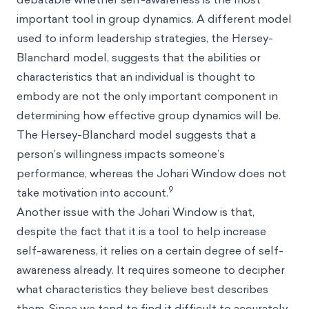
important tool in group dynamics. A different model
used to inform leadership strategies, the Hersey-
Blanchard model, suggests that the abilities or
characteristics that an individual is thought to
embody are not the only important component in
determining how effective group dynamics will be.
The Hersey-Blanchard model suggests that a
person’s willingness impacts someone’s
performance, whereas the Johari Window does not
9
take motivation into account.
Another issue with the Johari Window is that,
despite the fact that it is a tool to help increase
self-awareness, it relies on a certain degree of self-
awareness already. It requires someone to decipher
what characteristics they believe best describes
them. Since we tend to find it difficult to accurately