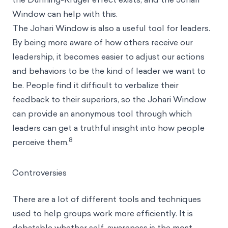
Window can help with this.
The Johari Window is also a useful tool for leaders.
By being more aware of how others receive our
leadership, it becomes easier to adjust our actions
and behaviors to be the kind of leader we want to
be. People find it difficult to verbalize their
feedback to their superiors, so the Johari Window
can provide an anonymous tool through which
leaders can get a truthful insight into how people
8
perceive them.
Controversies
There are a lot of different tools and techniques
used to help groups work more efficiently. It is
debatable whether self-awareness is the most