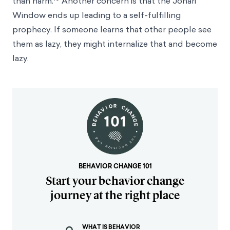
than harm.
Another concern is that the Johari
Window ends up leading to a self-fulfilling
prophecy. If someone learns that other people see
them as lazy, they might internalize that and become
lazy.
BEHAVIOR CHANGE 101
Start your behavior change
journey at the right place
WHAT IS BEHAVIOR