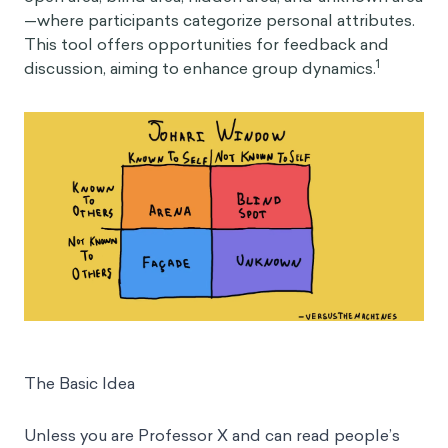
—where participants categorize personal attributes.
This tool offers opportunities for feedback and
1
discussion, aiming to enhance group dynamics.
The Basic Idea
Unless you are Professor X and can read people’s