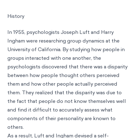
History
In 1955, psychologists Joseph Luft and Harry
Ingham were researching group dynamics at the
University of California. By studying how people in
groups interacted with one another, the
psychologists discovered that there was a disparity
between how people thought others perceived
them and how other people actually perceived
them. They realized that the disparity was due to
the fact that people do not know themselves well
and find it difficult to accurately assess what
components of their personality are known to
others.
As a result, Luft and Ingham devised a self-