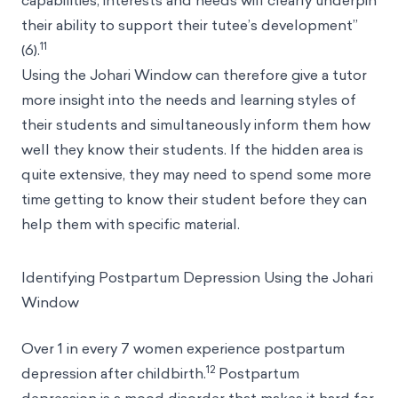
capabilities, interests and needs will clearly underpin
their ability to support their tutee’s development”
11
(6).
Using the Johari Window can therefore give a tutor
more insight into the needs and learning styles of
their students and simultaneously inform them how
well they know their students. If the hidden area is
quite extensive, they may need to spend some more
time getting to know their student before they can
help them with specific material.
Identifying Postpartum Depression Using the Johari
Window
Over 1 in every 7 women experience postpartum
12
depression after childbirth.
Postpartum