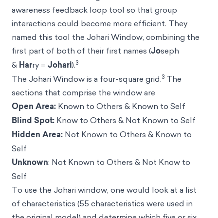
awareness feedback loop tool so that group
interactions could become more efficient. They
named this tool the Johari Window, combining the
first part of both of their first names (
Jo
seph
3
&
Har
ry =
Johari
).
3
The Johari Window is a four-square grid.
The
sections that comprise the window are
Open Area:
Known to Others & Known to Self
Blind Spot:
Know to Others & Not Known to Self
Hidden Area:
Not Known to Others & Known to
Self
Unknown
: Not Known to Others & Not Know to
Self
To use the Johari window, one would look at a list
of characteristics (55 characteristics were used in
the original model) and determine which five or six