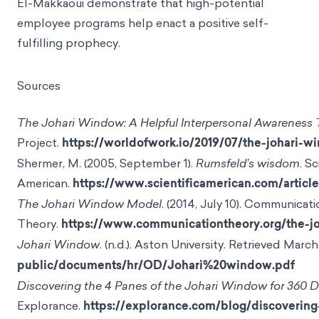
El-Makkaoui demonstrate that high-potential
employee programs help enact a positive self-
fulfilling prophecy.
Sources
The Johari Window: A Helpful Interpersonal Awareness 
Project.
https://worldofwork.io/2019/07/the-johari-w
Shermer, M. (2005, September 1).
Rumsfeld’s wisdom
. Sc
American.
https://www.scientificamerican.com/artic
The Johari Window Model
. (2014, July 10). Communicat
Theory.
https://www.communicationtheory.org/the-
Johari Window
. (n.d.). Aston University. Retrieved Marc
public/documents/hr/OD/Johari%20window.pdf
Discovering the 4 Panes of the Johari Window for 360 
Explorance.
https://explorance.com/blog/discoverin