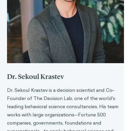
Dr. Sekoul Krastev
Dr. Sekoul Krastev is a decision scientist and Co-
Founder of The Decision Lab, one of the world's
leading behavioral science consultancies. His team
works with large organizations—Fortune 500
companies, governments, foundations and