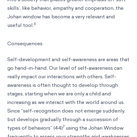
skills’, like behavior, empathy and cooperation, the
Johari window has become a very relevant and
6
useful tool.
Consequences
Self-development and self-awareness are areas that
go hand-in-hand. Our level of self-awareness can
really impact our interactions with others. Self-
awareness is often thought to develop through
stages, starting when we are only a child and
increasing as we interact with the world around us.
Since “self-recognition does not emerge suddenly,
but develops gradually through a succession of
7
types of behaviors” (44)
using the Johari Window
frequently to assess your strengths and weaknesses