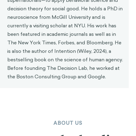
supernationals—to apply behavioral science and
decision theory for social good. He holds a PhD in
neuroscience from McGill University and is
currently a visiting scholar at NYU. His work has
been featured in academic journals as well as in
The New York Times, Forbes, and Bloomberg. He
is also the author of Intention (Wiley, 2024), a
bestselling book on the science of human agency.
Before founding The Decision Lab, he worked at
the Boston Consulting Group and Google.
ABOUT US