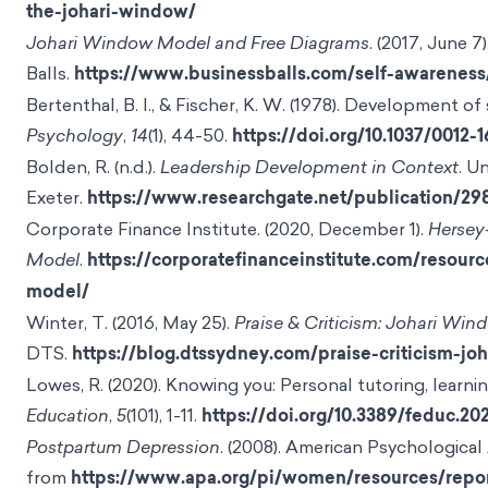
the-johari-window/
Johari Window Model and Free Diagrams
. (2017, June 7
Balls.
https://www.businessballs.com/self-awarenes
Bertenthal, B. I., & Fischer, K. W. (1978). Development of
Psychology
,
14
(1), 44-50.
https://doi.org/10.1037/0012-1
Bolden, R. (n.d.).
Leadership Development in Context
. U
Exeter.
https://www.researchgate.net/publication/
Corporate Finance Institute. (2020, December 1).
Hersey
Model
.
https://corporatefinanceinstitute.com/resourc
model/
Winter, T. (2016, May 25).
Praise & Criticism: Johari Win
DTS.
https://blog.dtssydney.com/praise-criticism-j
Lowes, R. (2020). Knowing you: Personal tutoring, learni
Education
,
5
(101), 1-11.
https://doi.org/10.3389/feduc.20
Postpartum Depression
. (2008). American Psychological
from
https://www.apa.org/pi/women/resources/repo