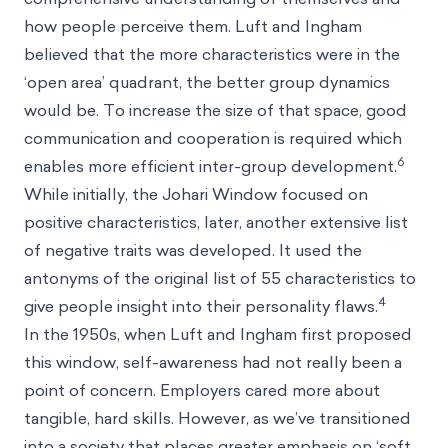
how people perceive them. Luft and Ingham
believed that the more characteristics were in the
‘open area’ quadrant, the better group dynamics
would be. To increase the size of that space, good
communication and cooperation is required which
6
enables more efficient inter-group development.
While initially, the Johari Window focused on
positive characteristics, later, another extensive list
of negative traits was developed. It used the
antonyms of the original list of 55 characteristics to
4
give people insight into their personality flaws.
In the 1950s, when Luft and Ingham first proposed
this window, self-awareness had not really been a
point of concern. Employers cared more about
tangible, hard skills. However, as we’ve transitioned
into a society that places greater emphasis on ‘soft