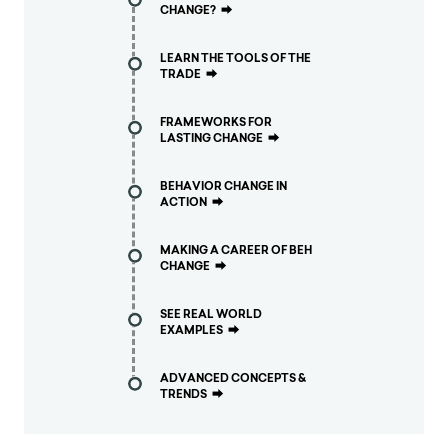
CHANGE?
⮕
LEARN THE TOOLS OF THE
TRADE
⮕
FRAMEWORKS FOR
LASTING CHANGE
⮕
BEHAVIOR CHANGE IN
ACTION
⮕
MAKING A CAREER OF BEH
CHANGE
⮕
SEE REAL WORLD
EXAMPLES
⮕
ADVANCED CONCEPTS &
TRENDS
⮕