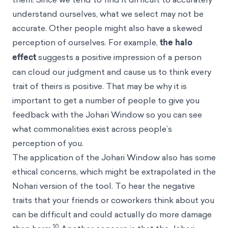
understand ourselves, what we select may not be
accurate. Other people might also have a skewed
perception of ourselves. For example,
the halo
effect
suggests a positive impression of a person
can cloud our judgment and cause us to think every
trait of theirs is positive. That may be why it is
important to get a number of people to give you
feedback with the Johari Window so you can see
what commonalities exist across people’s
perception of you.
The application of the Johari Window also has some
ethical concerns, which might be extrapolated in the
Nohari version of the tool. To hear the negative
traits that your friends or coworkers think about you
can be difficult and could actually do more damage
10