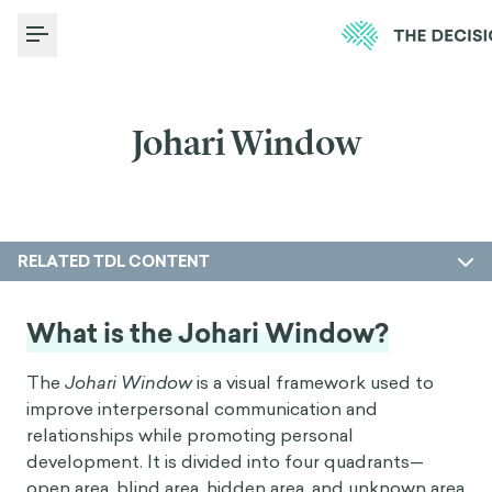
Toggle Menu
Johari Window
RELATED TDL CONTENT
What is the Johari Window?
The
Johari Window
is a visual framework used to
improve interpersonal communication and
relationships while promoting personal
development. It is divided into four quadrants—
open area, blind area, hidden area, and unknown area