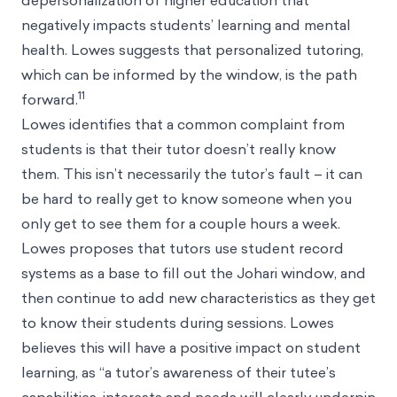
depersonalization of higher education that
negatively impacts students’ learning and mental
health. Lowes suggests that personalized tutoring,
which can be informed by the window, is the path
11
forward.
Lowes identifies that a common complaint from
students is that their tutor doesn’t really know
them. This isn’t necessarily the tutor’s fault – it can
be hard to really get to know someone when you
only get to see them for a couple hours a week.
Lowes proposes that tutors use student record
systems as a base to fill out the Johari window, and
then continue to add new characteristics as they get
to know their students during sessions. Lowes
believes this will have a positive impact on student
learning, as “a tutor’s awareness of their tutee’s