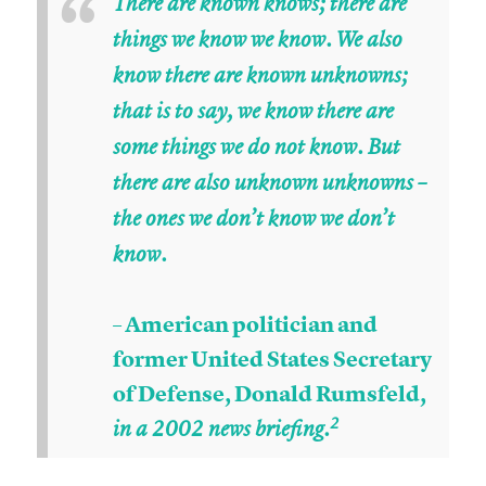
“
There are known knows; there are
things we know we know. We also
know there are known unknowns;
that is to say, we know there are
some things we do not know. But
there are also unknown unknowns –
the ones we don’t know we don’t
know.
– American politician and
former United States Secretary
of Defense, Donald Rumsfeld,
2
in a 2002 news briefing.