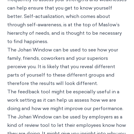
can help ensure that you get to know yourself
better. Self-actualization, which comes about
through self-awareness, is at the top of Maslow’s
hierarchy of needs, and is thought to be necessary
to find happiness.
The Johari Window can be used to see how your
family, friends, coworkers and your superiors
perceive you. It is likely that you reveal different
parts of yourself to these different groups and
therefore the results will look different.
The feedback tool might be especially useful in a
work setting as it can help us assess how we are
doing and how we might improve our performance.
The Johari Window can be used by employers as a
kind of review tool to let their employees know how
they are doing. It might give you insight into why you