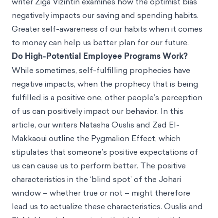
writer Žiga Vižintin examines how the optimist bias
negatively impacts our saving and spending habits.
Greater self-awareness of our habits when it comes
to money can help us better plan for our future.
Do High-Potential Employee Programs Work?
While sometimes, self-fulfilling prophecies have
negative impacts, when the prophecy that is being
fulfilled is a positive one, other people’s perception
of us can positively impact our behavior. In this
article, our writers Natasha Ouslis and Zad El-
Makkaoui outline the Pygmalion Effect, which
stipulates that someone’s positive expectations of
us can cause us to perform better. The positive
characteristics in the ‘blind spot’ of the Johari
window – whether true or not – might therefore
lead us to actualize these characteristics. Ouslis and