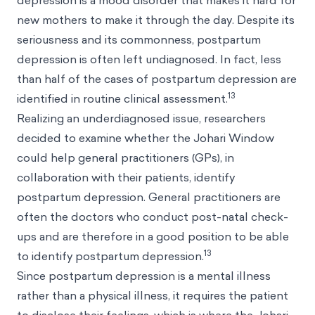
depression is a mood disorder that makes it hard for
new mothers to make it through the day. Despite its
seriousness and its commonness, postpartum
depression is often left undiagnosed. In fact, less
than half of the cases of postpartum depression are
13
identified in routine clinical assessment.
Realizing an underdiagnosed issue, researchers
decided to examine whether the Johari Window
could help general practitioners (GPs), in
collaboration with their patients, identify
postpartum depression. General practitioners are
often the doctors who conduct post-natal check-
ups and are therefore in a good position to be able
13
to identify postpartum depression.
Since postpartum depression is a mental illness
rather than a physical illness, it requires the patient