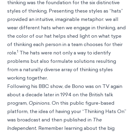
thinking was the foundation for the six distinctive
styles of thinking. Presenting these styles as “hats”
provided an intuitive, imaginable metaphor: we all
wear different hats when we engage in thinking, and
the color of our hat helps shed light on what type
of thinking each person in a team chooses for their
1
role.
The hats were not only a way to identify
problems but also formulate solutions resulting
from a naturally diverse array of thinking styles
working together.
Following his BBC show, de Bono was on TV again
about a decade later in 1994 on the British talk
program,
Opinions.
On this public figure-based
platform, the idea of having your “Thinking Hats On”
was broadcast and then published in
The
Independent.
Remember learning about the big