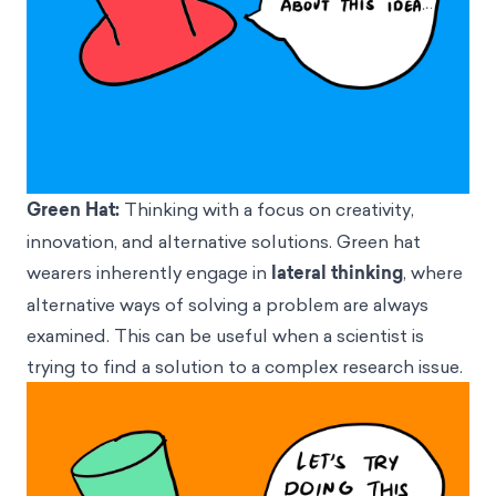
Green Hat:
Thinking with a focus on creativity,
innovation, and alternative solutions. Green hat
wearers inherently engage in
lateral thinking
, where
alternative ways of solving a problem are always
examined. This can be useful when a scientist is
trying to find a solution to a complex research issue.