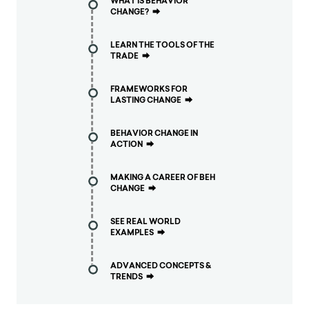
WHAT IS BEHAVIOR
CHANGE?
⮕
LEARN THE TOOLS OF THE
TRADE
⮕
FRAMEWORKS FOR
LASTING CHANGE
⮕
BEHAVIOR CHANGE IN
ACTION
⮕
MAKING A CAREER OF BEH
CHANGE
⮕
SEE REAL WORLD
EXAMPLES
⮕
ADVANCED CONCEPTS &
TRENDS
⮕