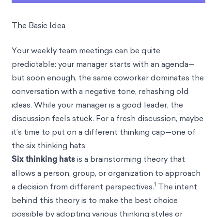
The Basic Idea
Your weekly team meetings can be quite
predictable: your manager starts with an agenda—
but soon enough, the same coworker dominates the
conversation with a negative tone, rehashing old
ideas. While your manager is a good leader, the
discussion feels stuck. For a fresh discussion, maybe
it’s time to put on a different thinking cap—one of
the six thinking hats.
Six thinking hats
is a brainstorming theory that
allows a person, group, or organization to approach
1
a decision from different perspectives.
The intent
behind this theory is to make the best choice
possible by adopting various thinking styles or