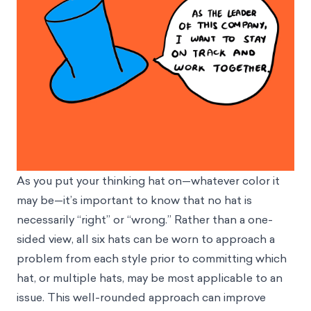
As you put your thinking hat on—whatever color it
may be—it’s important to know that no hat is
necessarily “right” or “wrong.” Rather than a one-
sided view, all six hats can be worn to approach a
problem from each style prior to committing which
hat, or multiple hats, may be most applicable to an
issue. This well-rounded approach can improve