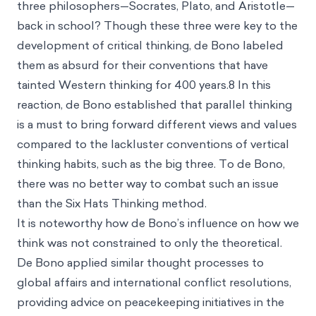
three philosophers—Socrates, Plato, and Aristotle—
back in school? Though these three were key to the
development of
critical thinking
, de Bono labeled
them as absurd for their conventions that have
tainted Western thinking for 400 years.8 In this
reaction, de Bono established that parallel thinking
is a must to bring forward different views and values
compared to the lackluster conventions of vertical
thinking habits, such as the big three. To de Bono,
there was no better way to combat such an issue
than the Six Hats Thinking method.
It is noteworthy how de Bono’s influence on how we
think was not constrained to only the theoretical.
De Bono applied similar thought processes to
global affairs and international conflict resolutions,
providing advice on peacekeeping initiatives in the