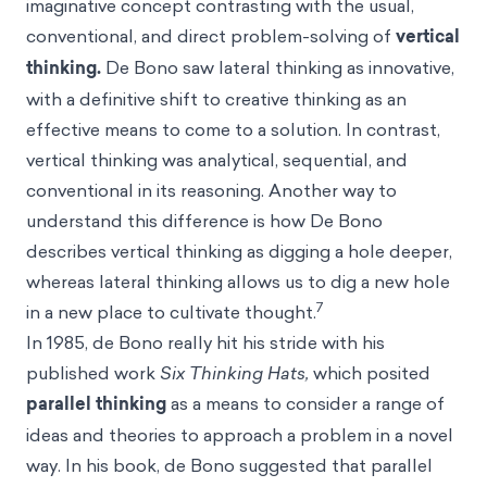
imaginative concept contrasting with the usual,
conventional, and direct problem-solving of
vertical
thinking.
De Bono saw lateral thinking as innovative,
with a definitive shift to creative thinking as an
effective means to come to a solution. In contrast,
vertical thinking was analytical, sequential, and
conventional in its reasoning. Another way to
understand this difference is how De Bono
describes vertical thinking as digging a hole deeper,
whereas lateral thinking allows us to dig a new hole
7
in a new place to cultivate thought.
In 1985, de Bono really hit his stride with his
published work
Six Thinking Hats,
which posited
parallel thinking
as a means to consider a range of
ideas and theories to approach a problem in a novel
way. In his book, de Bono suggested that parallel