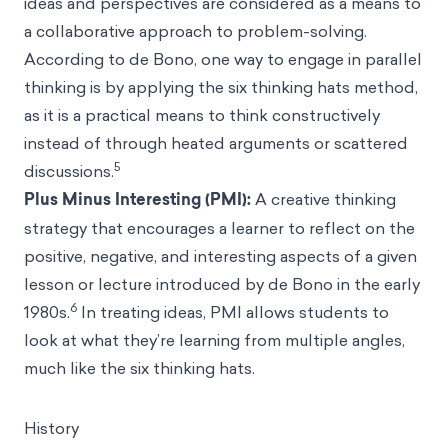
ideas and perspectives are considered as a means to
a collaborative approach to problem-solving.
According to de Bono, one way to engage in parallel
thinking is by applying the six thinking hats method,
as it is a practical means to think constructively
instead of through heated arguments or scattered
5
discussions.
Plus Minus Interesting (PMI):
A creative thinking
strategy that encourages a learner to reflect on the
positive, negative, and interesting aspects of a given
lesson or lecture introduced by de Bono in the early
6
1980s.
In treating ideas, PMI allows students to
look at what they’re learning from multiple angles,
much like the six thinking hats.
History