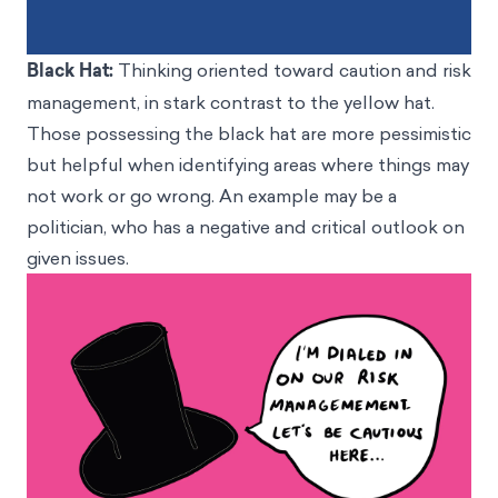
Black Hat:
Thinking oriented toward caution and risk
management, in stark contrast to the yellow hat.
Those possessing the black hat are more pessimistic
but helpful when identifying areas where things may
not work or go wrong. An example may be a
politician, who has a negative and critical outlook on
given issues.