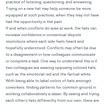
practice of listening, questioning, and answering.
Trying on a new hat may help someone be more
equipped at such practices, when they may not have
had the opportunity in the past.
If and when conflicts do arise at work, the hats can
increase confidence in consensual dispute
resolutions where each side feels heard and
hopefully understood. Conflicts may often be due
to a disagreement in how colleagues communicate
or complete a task. One way to understand this is if
two colleagues are wearing opposing colored hats,
such as the emotional red and the factual white.
With being able to label colors of hats amongst
coworkers, finding patterns for common ground in
working collaboratively is easier. By seeing and trying
each other’s hats differently from our own, there are