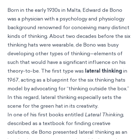
Born in the early 1930s in Malta, Edward de Bono
was a physician with a psychology and physiology
background renowned for conceiving many distinct
kinds of thinking. About two decades before the six
thinking hats were wearable, de Bono was busy
developing other types of thinking—elements of
such that would have a significant influence on his
theory-to-be. The first type was
lateral thinking
in
1967, acting as a blueprint for the six thinking hats
model by advocating for “thinking outside the box.”
In this regard, lateral thinking especially sets the
scene for the green hat in its creativity.
In one of his first books entitled
Lateral Thinking,
described as a textbook for finding creative
solutions,
de Bono presented lateral thinking as an