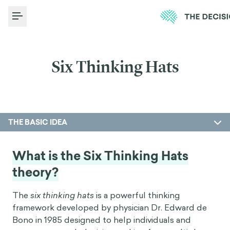
Toggle Menu
Six Thinking Hats
THE BASIC IDEA
What is the Six Thinking Hats
theory?
The
six thinking hats
is a powerful thinking
framework developed by physician Dr. Edward de
Bono in 1985 designed to help individuals and