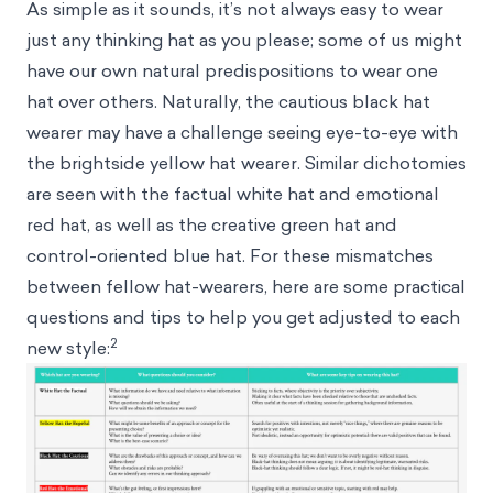
As simple as it sounds, it’s not always easy to wear
just any thinking hat as you please; some of us might
have our own natural predispositions to wear one
hat over others. Naturally, the cautious black hat
wearer may have a challenge seeing eye-to-eye with
the brightside yellow hat wearer. Similar dichotomies
are seen with the factual white hat and emotional
red hat, as well as the creative green hat and
control-oriented blue hat. For these mismatches
between fellow hat-wearers, here are some practical
questions and tips to help you get adjusted to each
2
new style: