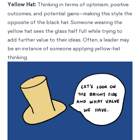
Yellow Hat:
Thinking in terms of optimism, positive
outcomes, and potential gains—making this style the
opposite of the black hat. Someone wearing the
yellow hat sees the glass half full while trying to
add further value to their ideas. Often, a leader may
be an instance of someone applying yellow-hat
thinking.