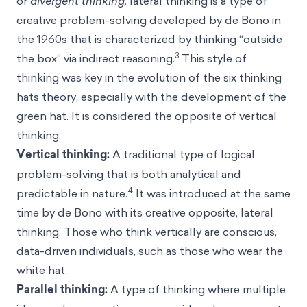
or
divergent thinking,
lateral thinking is a type of
creative problem-solving developed by de Bono in
the 1960s that is characterized by thinking “outside
3
the box” via indirect reasoning.
This style of
thinking was key in the evolution of the six thinking
hats theory, especially with the development of the
green hat. It is considered the opposite of vertical
thinking.
Vertical thinking:
A traditional type of logical
problem-solving that is both analytical and
4
predictable in nature.
It was introduced at the same
time by de Bono with its creative opposite, lateral
thinking. Those who think vertically are conscious,
data-driven individuals, such as those who wear the
white hat.
Parallel thinking:
A type of thinking where multiple