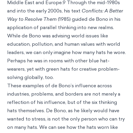
Middle East and Europe.9 Through the mid-1980s
and into the early 2000s, his text
Conflicts: A Better
Way to Resolve Them
(1985) guided de Bono in his
application of parallel thinking into new realms.
While de Bono was advising world issues like
education, pollution, and human values with world
leaders, we can only imagine how many hats he wore.
Perhaps he was in rooms with other blue hat-
wearers, yet with green hats for creative problem-
solving globally, too.
These examples of de Bono’s influence across
industries, problems, and borders are not merely a
reflection of his influence, but of the six thinking
hats themselves. De Bono, as he likely would have
wanted to stress, is not the only person who can try
on many hats. We can see how the hats worn like