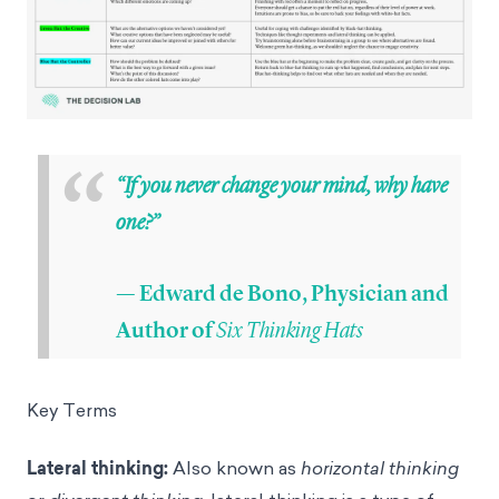
“
“If you never change your mind, why have
one?”
— Edward de Bono, Physician and
Six Thinking Hats
Author of
Key Terms
Lateral thinking:
Also known as
horizontal thinking