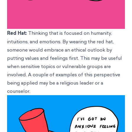
Red Hat:
Thinking that is focused on humanity,
intuitions, and emotions. By wearing the red hat,
someone would embrace an ethical outlook by
putting values and feelings first. This may be useful
when sensitive topics or vulnerable groups are
involved. A couple of examples of this perspective
being applied may be a religious leader or a
counselor.