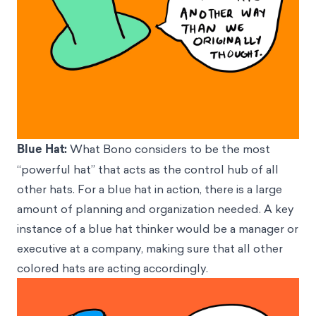
Blue Hat:
What Bono considers to be the most
“powerful hat” that acts as the control hub of all
other hats. For a blue hat in action, there is a large
amount of planning and organization needed. A key
instance of a blue hat thinker would be a manager or
executive at a company, making sure that all other
colored hats are acting accordingly.