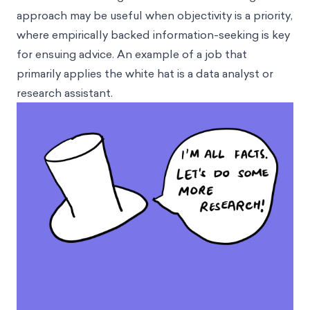
approach may be useful when objectivity is a priority,
where empirically backed information-seeking is key
for ensuing advice. An example of a job that
primarily applies the white hat is a data analyst or
research assistant.