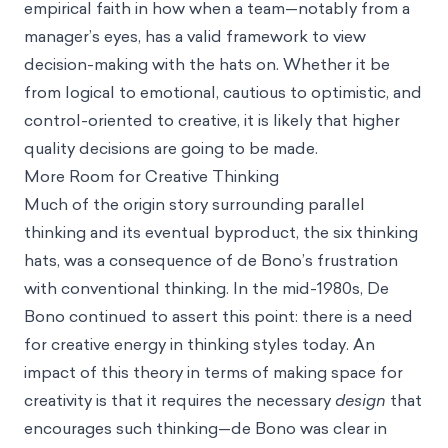
empirical faith in how when a team—notably from a
manager’s eyes, has a valid framework to view
decision-making with the hats on. Whether it be
from logical to emotional, cautious to optimistic, and
control-oriented to creative, it is likely that higher
quality decisions are going to be made.
More Room for Creative Thinking
Much of the origin story surrounding parallel
thinking and its eventual byproduct, the six thinking
hats, was a consequence of de Bono’s frustration
with conventional thinking. In the mid-1980s, De
Bono continued to assert this point: there is a need
for creative energy in thinking styles today. An
impact of this theory in terms of making space for
creativity is that it requires the necessary
design
that
encourages such thinking—de Bono was clear in