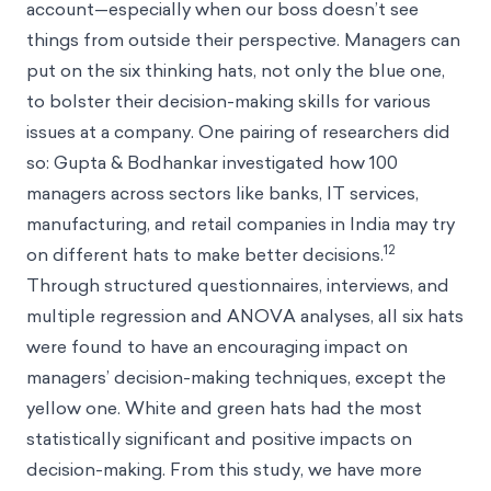
account—especially when our boss doesn’t see
things from outside their perspective. Managers can
put on the six thinking hats, not only the blue one,
to bolster their decision-making skills for various
issues at a company. One pairing of researchers did
so: Gupta & Bodhankar investigated how 100
managers across sectors like banks, IT services,
manufacturing, and retail companies in India may try
12
on different hats to make better decisions.
Through structured questionnaires, interviews, and
multiple regression and ANOVA analyses, all six hats
were found to have an encouraging impact on
managers’ decision-making techniques, except the
yellow one. White and green hats had the most
statistically significant and positive impacts on
decision-making. From this study, we have more