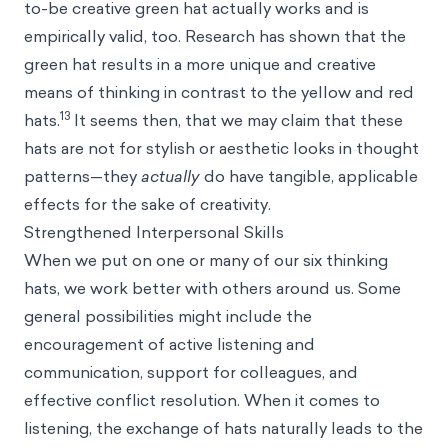
to-be creative green hat actually works and is
empirically valid, too. Research has shown that the
green hat results in a more unique and creative
means of thinking in contrast to the yellow and red
13
hats.
It seems then, that we may claim that these
hats are not for stylish or aesthetic looks in thought
patterns—they
actually
do have tangible, applicable
effects for the sake of creativity.
Strengthened Interpersonal Skills
When we put on one or many of our six thinking
hats, we work better with others around us. Some
general possibilities might include the
encouragement of active listening and
communication, support for colleagues, and
effective conflict resolution. When it comes to
listening, the exchange of hats naturally leads to the