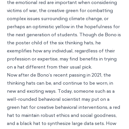
the emotional red are important when considering
victims of war, the creative green for combatting
complex issues surrounding climate change, or
perhaps an optimistic yellow in the hopefulness for
the next generation of students. Though de Bono is
the poster child of the six thinking hats, he
exemplifies how any individual, regardless of their
profession or expertise, may find benefits in trying
on a hat different from their usual pick.
Now after de Bono’s recent passing in 2021, the
thinking hats can be, and continue to be worn, in
new and exciting ways. Today, someone such as a
well-rounded behavioral scientist may put on a
green hat for creative behavioral interventions, a red
hat to maintain robust ethics and social goodness,
and a black hat to synthesize large data sets. How