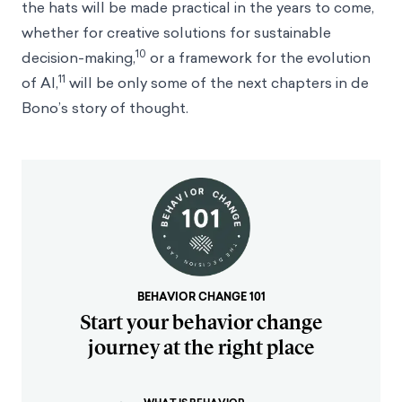
the hats will be made practical in the years to come,
whether for creative solutions for sustainable
10
decision-making,
or a framework for the evolution
11
of AI,
will be only some of the next chapters in de
Bono’s story of thought.
BEHAVIOR CHANGE 101
Start your behavior change
journey at the right place