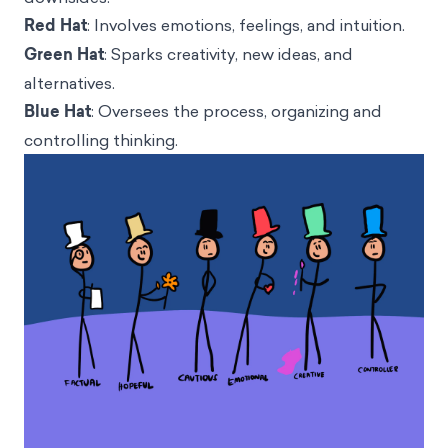
Red Hat
: Involves emotions, feelings, and intuition.
Green Hat
: Sparks creativity, new ideas, and
alternatives.
Blue Hat
: Oversees the process, organizing and
controlling thinking.