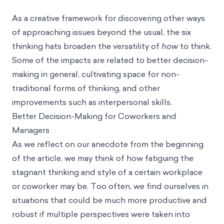
As a creative framework for discovering other ways
of approaching issues beyond the usual, the six
thinking hats broaden the versatility of
how
to think.
Some of the impacts are related to better decision-
making in general, cultivating space for non-
traditional forms of thinking, and other
improvements such as interpersonal skills.
Better Decision-Making for Coworkers and
Managers
As we reflect on our anecdote from the beginning
of the article, we may think of how fatiguing the
stagnant thinking and style of a certain workplace
or coworker may be. Too often, we find ourselves in
situations that could be much more productive and
robust if multiple perspectives were taken into