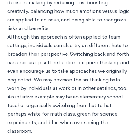
decision-making by reducing bias, boosting
creativity, balancing how much emotions versus logic
are applied to an issue, and being able to recognize
risks and benefits.
Although this approach is often applied to team
settings, individuals can also try on different hats to
broaden their perspective. Switching back and forth
can encourage self-reflection, organize thinking, and
even encourage us to take approaches we originally
neglected. We may envision the six thinking hats
worn by individuals at work or in other settings, too.
An intuitive example may be an elementary school
teacher organically switching from hat to hat:
perhaps white for math class, green for science
experiments, and blue when overseeing the
classroom.