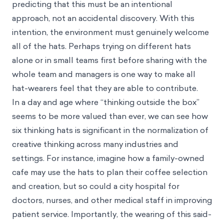
predicting that this must be an intentional
approach, not an accidental discovery. With this
intention, the environment must genuinely welcome
all of the hats. Perhaps trying on different hats
alone or in small teams first before sharing with the
whole team and managers is one way to make all
hat-wearers feel that they are able to contribute.
In a day and age where “thinking outside the box”
seems to be more valued than ever, we can see how
six thinking hats is significant in the normalization of
creative thinking across many industries and
settings. For instance, imagine how a family-owned
cafe may use the hats to plan their coffee selection
and creation, but so could a city hospital for
doctors, nurses, and other medical staff in improving
patient service. Importantly, the wearing of this said-