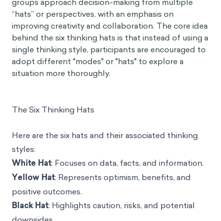
groups approach decision-making from multiple
“hats” or perspectives, with an emphasis on
improving creativity and collaboration. The core idea
behind the six thinking hats is that instead of using a
single thinking style, participants are encouraged to
adopt different "modes" or "hats" to explore a
situation more thoroughly.
The Six Thinking Hats
Here are the six hats and their associated thinking
styles:
White Hat
: Focuses on data, facts, and information.
Yellow Hat
: Represents optimism, benefits, and
positive outcomes.
Black Hat
: Highlights caution, risks, and potential
downsides.