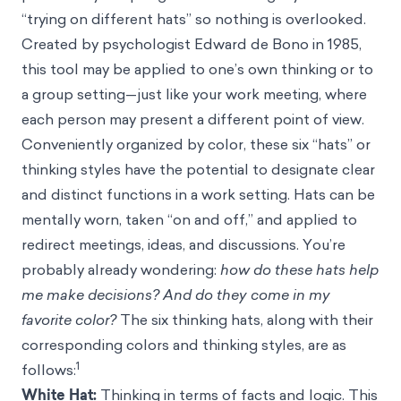
“trying on different hats” so nothing is overlooked.
Created by psychologist Edward de Bono in 1985,
this tool may be applied to one’s own thinking or to
a group setting—just like your work meeting, where
each person may present a different point of view.
Conveniently organized by color, these six “hats” or
thinking styles have the potential to designate clear
and distinct functions in a work setting. Hats can be
mentally worn, taken “on and off,” and applied to
redirect meetings, ideas, and discussions. You’re
probably already wondering:
how do these hats help
me make decisions?
And do they come in my
favorite color?
The six thinking hats, along with their
corresponding colors and thinking styles, are as
1
follows:
White Hat:
Thinking in terms of facts and logic. This