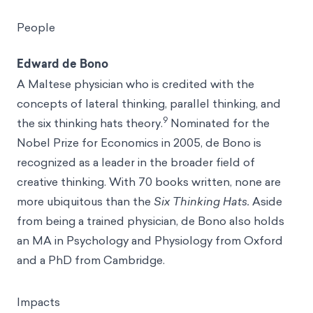
People
Edward de Bono
A Maltese physician who is credited with the
concepts of lateral thinking, parallel thinking, and
9
the six thinking hats theory.
Nominated for the
Nobel Prize for Economics in 2005, de Bono is
recognized as a leader in the broader field of
creative thinking. With 70 books written, none are
more ubiquitous than the
Six Thinking Hats.
Aside
from being a trained physician, de Bono also holds
an MA in Psychology and Physiology from Oxford
and a PhD from Cambridge.
Impacts