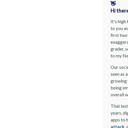
👋
Hi ther
It's high
to you as
first tw
exaggerat
grader, s
to my Ne
Our soci
seen as a
growing 
being em
overall 
That last
years, di
apps to h
attack
,