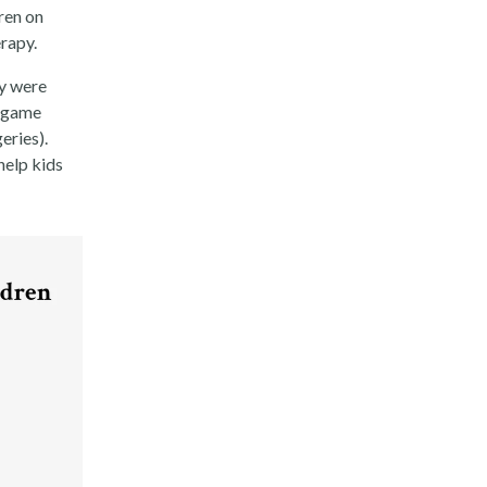
ren on
erapy.
y were
o game
eries).
help kids