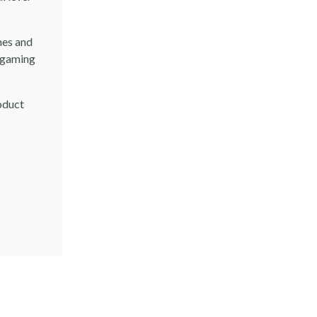
mes and
t gaming
oduct