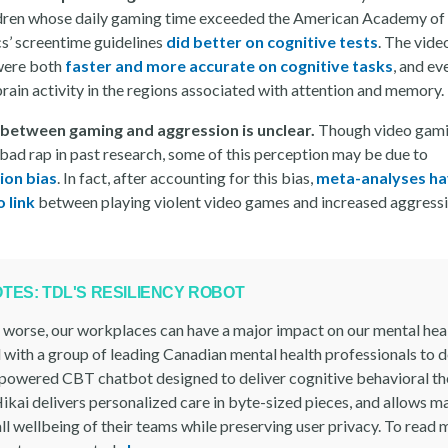
ldren whose daily gaming time exceeded the American Academy of
cs’ screentime guidelines
did better on cognitive tests
. The vid
were both
faster and more accurate on cognitive tasks
, and ev
rain activity in the regions associated with attention and memory.
 between gaming and aggression is unclear.
Though video gami
 bad rap in past research, some of this perception may be due to
ion bias
. In fact, after accounting for this bias,
meta-analyses h
 link
between playing violent video games and increased aggressi
OTES: TDL'S RESILIENCY ROBOT
r worse, our workplaces can have a major impact on our mental hea
 with a group of leading Canadian mental health professionals to 
-powered CBT chatbot designed to deliver cognitive behavioral th
ikai delivers personalized care in byte-sized pieces, and allows m
ll wellbeing of their teams while preserving user privacy. To read