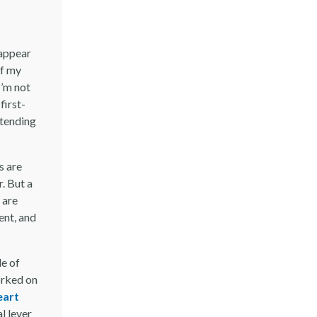
 appear
of my
I’m not
first-
 tending
s are
r. But a
 are
ent, and
le of
orked on
eart
l lever