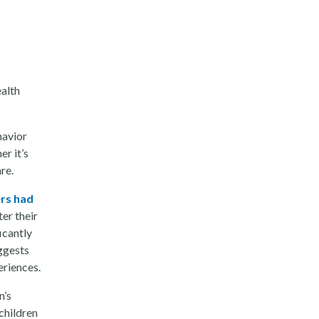
ealth
havior
r it’s
are.
rs had
ter their
icantly
uggests
eriences.
n’s
children