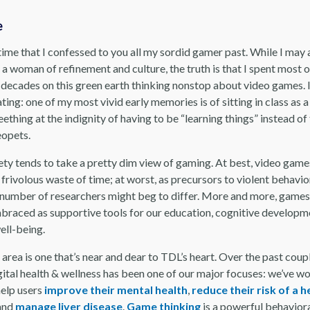
e
 time that I confessed to you all my sordid gamer past. While I may
 a woman of refinement and culture, the truth is that I spent most 
o decades on this green earth thinking nonstop about video games. 
ing: one of my most vivid early memories is of sitting in class as a 
eething at the indignity of having to be “learning things” instead of
opets.
ety tends to take a pretty dim view of gaming. At best, video game
 frivolous waste of time; at worst, as precursors to violent behavio
number of researchers might beg to differ. More and more, games
braced as supportive tools for our education, cognitive developm
well-being.
 area is one that’s near and dear to TDL’s heart. Over the past coup
gital health & wellness has been one of our major focuses: we’ve w
elp users
improve their mental health
,
reduce their risk of a h
 and
manage liver disease
.
Game thinking
is a powerful behaviora