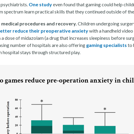
 psychiatrists.
One study
even found that gaming could help child
m spectrum learn practical skills that they continued outside of th
 medical procedures and recovery.
Children undergoing surger
etter reduce their preoperative anxiety
with a handheld vide
 a dose of midazolam (a drug that increases sleepiness before surg
asing number of hospitals are also offering
gaming specialists
to 
 hospital stays through structured play.