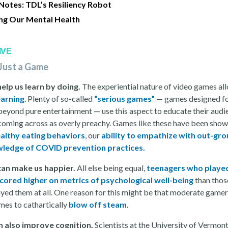
 Notes: TDL’s Resiliency Robot
ng Our Mental Health
IVE
Just a Game
lp us learn by doing.
The experiential nature of video games al
earning
. Plenty of so-called
“serious games”
— games designed f
beyond pure entertainment — use this aspect to educate their audi
coming across as overly preachy. Games like these have been show
althy eating behaviors
, our
ability to empathize with out-gr
ledge of COVID prevention practices.
an make us happier.
All else being equal,
teenagers who playe
ored higher on metrics of psychological well-being
than tho
ayed them at all. One reason for this might be that moderate gamer
mes to cathartically
blow off steam
.
n also improve cognition.
Scientists at the University of Vermon