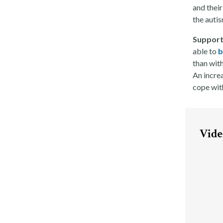
and their
the autis
Support
able to
b
than with
An incre
cope with