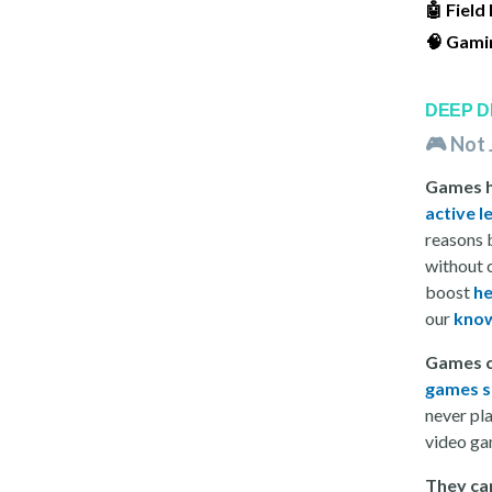
🤖 Field
🧠 Gami
DEEP D
🎮 Not 
Games he
active l
reasons 
without 
boost
he
our
know
Games c
games sc
never pl
video ga
They ca