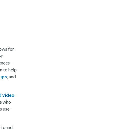
lows for
or
ences
n to help
oups
, and
d video
se who
s use
t found