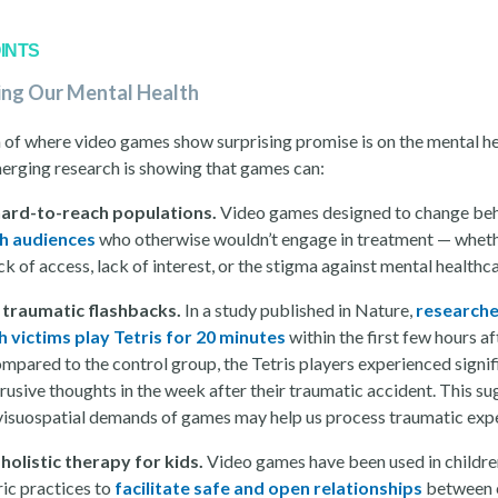
INTS
ing Our Mental Health
 of where video games show surprising promise is on the mental h
merging research is showing that games can:
hard-to-reach populations.
Video games designed to change be
h audiences
who otherwise wouldn’t engage in treatment — whethe
ck of access, lack of interest, or the stigma against mental healthc
 traumatic flashbacks.
In a study published in Nature,
researche
h victims play Tetris for 20 minutes
within the first few hours af
mpared to the control group, the Tetris players experienced signif
rusive thoughts in the week after their traumatic accident. This s
 visuospatial demands of games may help us process traumatic exp
holistic therapy for kids.
Video games have been used in childre
ric practices to
facilitate safe and open relationships
between 