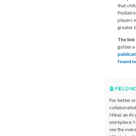
that chi
Pediatri
players 
greater b
The link
gotten a
publicat
found no
🤖 FIELD N
For better o
collaborated
Hikai: an AI
workplace. H
see the overa