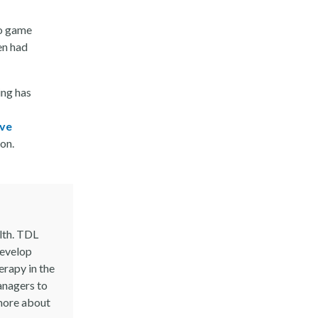
eo game
en had
ng has
ave
on.
lth. TDL
develop
erapy in the
anagers to
 more about