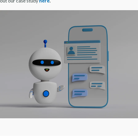
 out our case study
here
.