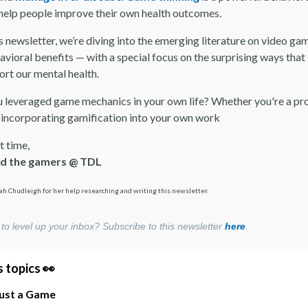
 help people improve their own health outcomes.
s newsletter, we’re diving into the emerging literature on video ga
avioral benefits — with a special focus on the surprising ways tha
ort our mental health.
 leveraged game mechanics in your own life? Whether you're a pr
 incorporating gamification into your own work
t time,
nd the gamers @ TDL
ah Chudleigh for her help researching and writing this newsletter.
to level up your inbox? Subscribe to this newsletter
here
.
 topics 👀
Just a Game