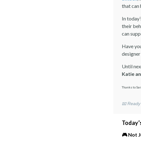
that can
In today’
their beh
can supp
Have you
designer
Until nex
Katie a
Thanks to Sar
📧 Ready 
Today’s
🎮 Not 