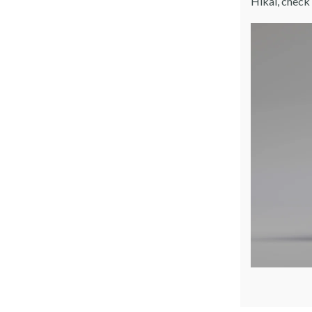
Hikai, check