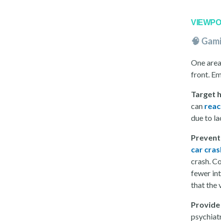
VIEWPO
🧠 Gam
One area
front. E
Target 
can
reac
due to la
Prevent
car cras
crash. Co
fewer int
that the
Provide 
psychiat