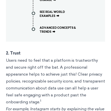
CHANGE
⮕
SEE REAL WORLD
EXAMPLES
⮕
ADVANCED CONCEPTS &
TRENDS
⮕
2. Trust
Users need to feel that a platform is
trustworthy
and secure
right off the bat. A professional
appearance helps to achieve just this! Clear privacy
policies, recognizable security icons, and transparent
communication about data use can all help a user
feel safe engaging with a product past the
1
onboarding stage.
For example, Instagram starts by explaining the value