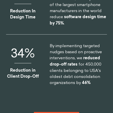
of the largest smartphone
manufacturers in the world
Reduction In
reduce
software design time
Design Time
by 75%
.
By implementing targeted
46
%
nudges based on proactive
interventions, we
reduced
drop-off rates
for 450,000
Reduction in
clients belonging to USA's
Client Drop-Off
oldest debt consolidation
organizations by
46%