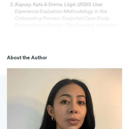
Kapusy, Kata & Emma, Lógó. (2020). User
Experience Evaluation Methodology in the
Onboarding Process: Snapchat Case Study.
Ergonomics in Design: The Quarterly of Human
Factors Applications. 30. 4-10.
10.1177/1064804620962270.
Lindgaard, G., Fernandes, G., Dudek, C., & Brown,
J. (2006). Attention web designers: You have 50
About the Author
milliseconds to make a good first impression!
Behaviour & Information Technology, 25(2), 115-
126.
https://doi.org/10.1080/01449290500330448
Moran Kate, The Aesthetic-Usability Effect,
Nielsen Norman Group,
https://www.nngroup.com/articles/aesthetic-
usability-effect/
Meyer, A. (2024, April). The psychology behind
successful user onboarding: Leveraging cognitive
biases. UX Matters. Retrieved August 1, 2024,