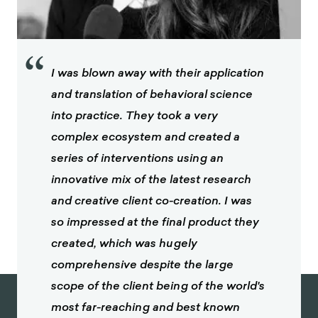
“
I was blown away with their application
and translation of behavioral science
into practice. They took a very
complex ecosystem and created a
series of interventions using an
innovative mix of the latest research
and creative client co-creation. I was
so impressed at the final product they
created, which was hugely
comprehensive despite the large
scope of the client being of the world's
most far-reaching and best known