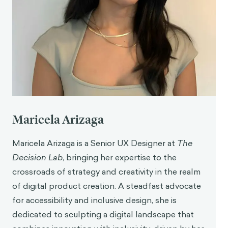
from
https://www.uxmatters.com/mt/archives/2024/0
4/the-psychology-behind-successful-user-
onboarding-leveraging-cognitive-biases.php
Maricela Arizaga
Maricela Arizaga is a Senior UX Designer at
The
Decision Lab
, bringing her expertise to the
crossroads of strategy and creativity in the realm
of digital product creation. A steadfast advocate
for accessibility and inclusive design, she is
dedicated to sculpting a digital landscape that