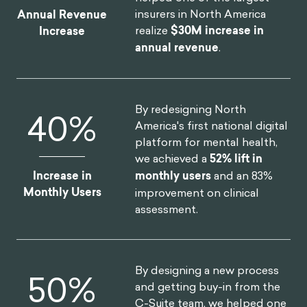
insurers in North America
Annual Revenue
realize
$30M increase in
Increase
annual revenue
.
By redesigning North
52
%
America's first national digital
platform for mental health,
we achieved a
52% lift in
Increase in
monthly users
and an 83%
Monthly Users
improvement on clinical
assessment.
By designing a new process
75
%
and getting buy-in from the
C-Suite team, we helped one