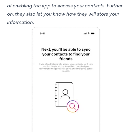
of enabling the app to access your contacts. Further
on, they also let you know how they will store your
information.