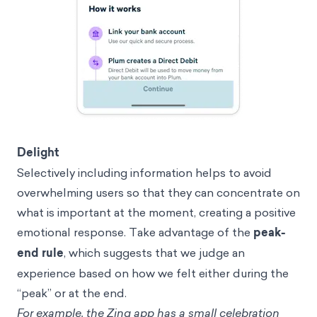
Delight
Selectively including information helps to avoid
overwhelming users so that they can concentrate on
what is important at the moment, creating a positive
emotional response. Take advantage of the
peak-
end rule
, which suggests that we judge an
experience based on how we felt either during the
“peak” or at the end.
For example, the Zing app has a small celebration