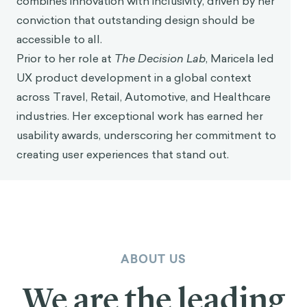
combines innovation with inclusivity, driven by her
conviction that outstanding design should be
accessible to all.
Prior to her role at
The Decision Lab
, Maricela led
UX product development in a global context
across Travel, Retail, Automotive, and Healthcare
industries. Her exceptional work has earned her
usability awards, underscoring her commitment to
creating user experiences that stand out.
ABOUT US
We are the leading