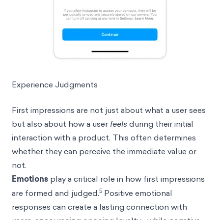
Experience Judgments
First impressions are not just about what a user sees
but also about how a user
feels
during their initial
interaction with a product. This often determines
whether they can perceive the immediate value or
not.
Emotions
play a critical role in how first impressions
5
are formed and judged.
Positive emotional
responses can create a lasting connection with