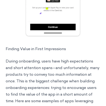
Finding Value in First Impressions
During onboarding, users have high expectations
and short attention spans—and unfortunately, many
products try to convey too much information at
once. This is the biggest challenge when building
onboarding experiences: trying to encourage users
to find the value of the app in a short amount of
time. Here are some examples of apps leveraging