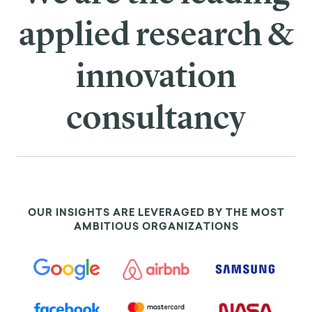
applied research &
innovation
consultancy
OUR INSIGHTS ARE LEVERAGED BY THE MOST
AMBITIOUS ORGANIZATIONS