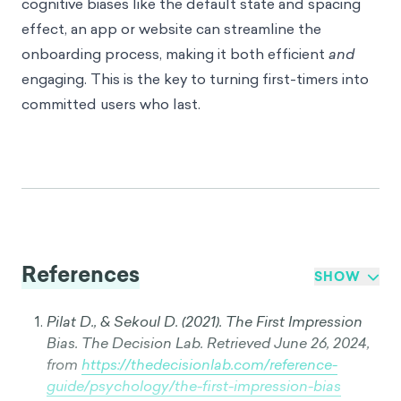
cognitive biases like the default state and spacing
effect, an app or website can streamline the
onboarding process, making it both efficient
and
engaging. This is the key to turning first-timers into
committed users who last.
References
SHOW
Pilat D., & Sekoul D. (2021). The First Impression
Bias. The Decision Lab. Retrieved June 26, 2024,
from
https://thedecisionlab.com/reference-
guide/psychology/the-first-impression-bias