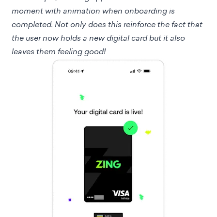
moment with animation when onboarding is
completed. Not only does this reinforce the fact that
the user now holds a new digital card but it also
leaves them feeling good!