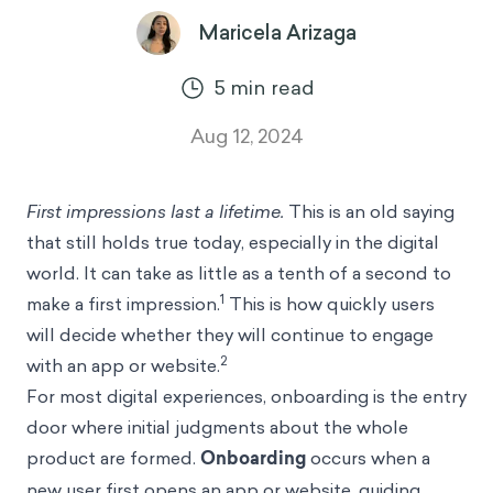
Maricela Arizaga
5
min read
Aug 12, 2024
First impressions last a lifetime.
This is an old saying
that still holds true today, especially in the digital
world. It can take as little as a tenth of a second to
1
make a first impression.
This is how quickly users
will decide whether they will continue to engage
2
with an app or website.
For most digital experiences, onboarding is the entry
door where initial judgments about the whole
product are formed.
Onboarding
occurs when a
new user first opens an app or website, guiding