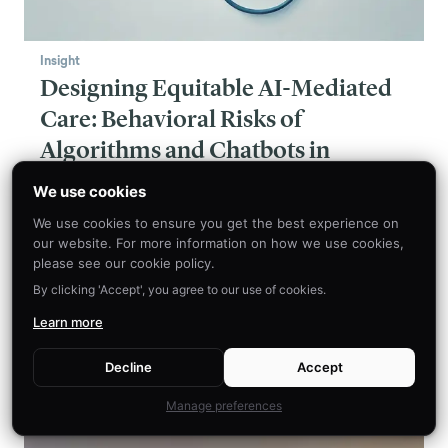
Insight
Designing Equitable AI-Mediated
Care: Behavioral Risks of
Algorithms and Chatbots in
Healthcare
We use cookies
The use of algorithms and chatbots in medicine
We use cookies to ensure you get the best experience on
holds immense promise, from easing the burden
our website. For more information on how we use cookies,
on healthcare workers to improving patient
please see our cookie policy.
outcomes and accessibility. However, the path
By clicking 'Accept', you agree to our use of cookies.
to fully realizing this potential is paved with
Learn more
serious equity considerations that cannot be
ignored.
Decline
Accept
Manage preferences