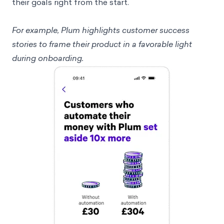
their goals right from the start.
For example, Plum highlights customer success
stories to frame their product in a favorable light
during onboarding.