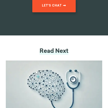
LET'S CHAT
Read Next