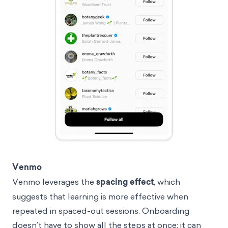
Venmo
Venmo leverages the
spacing effect
, which
suggests that learning is more effective when
repeated in spaced-out sessions. Onboarding
doesn’t have to show all the steps at once; it can