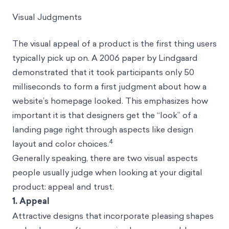
Visual Judgments
The visual appeal of a product is the first thing users
typically pick up on. A 2006 paper by Lindgaard
demonstrated that it took participants only 50
milliseconds to form a first judgment about how a
website’s homepage looked. This emphasizes how
important it is that designers get the “look” of a
landing page right through aspects like design
4
layout and color choices.
Generally speaking, there are two visual aspects
people usually judge when looking at your digital
product: appeal and trust.
1. Appeal
Attractive designs that incorporate pleasing shapes