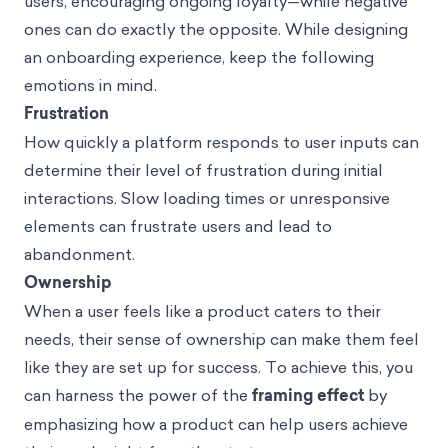
users, encouraging ongoing loyalty—while negative
ones can do exactly the opposite. While designing
an onboarding experience, keep the following
emotions in mind.
Frustration
How quickly a platform responds to user inputs can
determine their level of frustration during initial
interactions. Slow loading times or unresponsive
elements can frustrate users and lead to
abandonment.
Ownership
When a user feels like a product caters to their
needs, their sense of ownership can make them feel
like they are set up for success. To achieve this, you
can harness the power of the
framing effect
by
emphasizing how a product can help users achieve