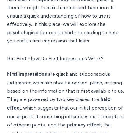
them through its main features and functions to
ensure a quick understanding of how to use it
effectively. In this piece, we will explore the
psychological factors behind onboarding to help
you craft a first impression that lasts.
But First: How Do First Impressions Work?
First impressions
are quick and subconscious
judgments we make about a person, place, or thing
based on the information that is first available to us.
They are powered by two key biases: the
halo
effect
, which suggests that our initial perception of
one aspect of something influences our perception
of other aspects, and the
primacy effect
, the