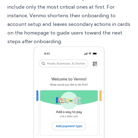
include only the most critical ones at first. For
instance, Venmo shortens their onboarding to
account setup and leaves secondary actions in cards
on the homepage to guide users toward the next
steps
after
onboarding.