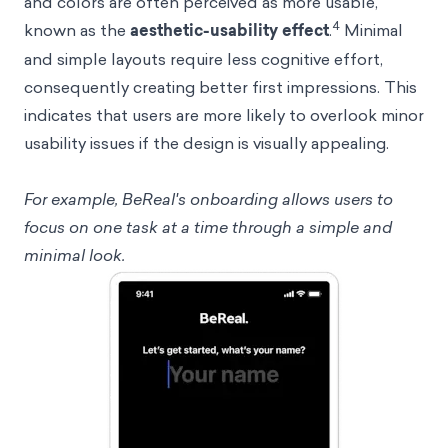
and colors are often perceived as more usable,
4
known as the
aesthetic-usability effect
.
Minimal
and simple layouts require less cognitive effort,
consequently creating better first impressions. This
indicates that users are more likely to overlook minor
usability issues if the design is visually appealing.
For example, BeReal's onboarding allows users to
focus on one task at a time through a simple and
minimal look.