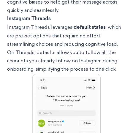
cognitive biases to help get their message across
quickly and seamlessly.
Instagram Threads
Instagram Threads leverages
default states
, which
are pre-set options that require no effort,
streamlining choices and reducing cognitive load.
On Threads, defaults allow you to follow all the
accounts you already follow on Instagram during
onboarding, simplifying the process to one click.