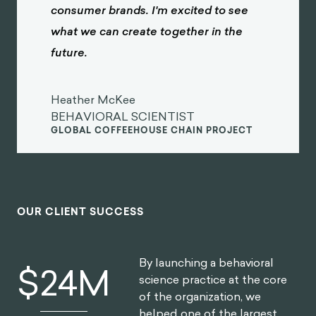
consumer brands. I'm excited to see
what we can create together in the
future.
Heather McKee
BEHAVIORAL SCIENTIST
GLOBAL COFFEEHOUSE CHAIN PROJECT
OUR CLIENT SUCCESS
By launching a behavioral
$
30
M
science practice at the core
of the organization, we
helped one of the largest