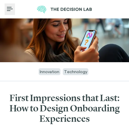
Toggle Menu
Innovation
Technology
First Impressions that Last:
How to Design Onboarding
Experiences