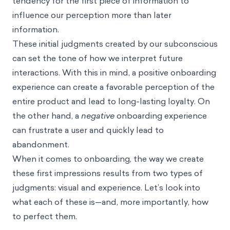
tendency for the first piece of information to
influence our perception more than later
information.
These initial judgments created by our subconscious
can set the tone of how we interpret future
interactions. With this in mind, a positive onboarding
experience can create a favorable perception of the
entire product and lead to long-lasting loyalty. On
the other hand, a
negative
onboarding experience
can frustrate a user and quickly lead to
abandonment.
When it comes to onboarding, the way we create
these first impressions results from two types of
judgments: visual and experience. Let’s look into
what each of these is—and, more importantly, how
to perfect them.