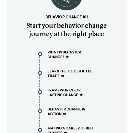
BEHAVIOR CHANGE 101
Start your behavior change
journey at the right place
WHAT IS BEHAVIOR
CHANGE?
⮕
LEARN THE TOOLS OF THE
TRADE
⮕
FRAMEWORKS FOR
LASTING CHANGE
⮕
BEHAVIOR CHANGE IN
ACTION
⮕
MAKING A CAREER OF BEH