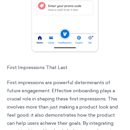
First Impressions That Last
First impressions are powerful determinants of
future engagement. Effective onboarding plays a
crucial role in shaping these first impressions. This
involves more than just making a product look and
feel good; it also demonstrates how the product
can help users achieve their goals. By integrating