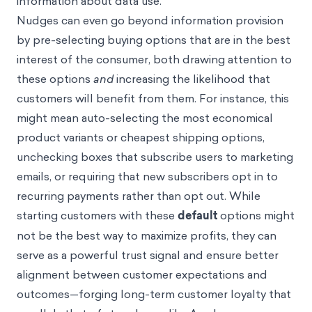
information about data use.
Nudges can even go beyond information provision
by pre-selecting buying options that are in the best
interest of the consumer, both drawing attention to
these options
and
increasing the likelihood that
customers will benefit from them. For instance, this
might mean auto-selecting the most economical
product variants or cheapest shipping options,
unchecking boxes that subscribe users to marketing
emails, or requiring that new subscribers opt in to
recurring payments rather than opt out. While
starting customers with these
default
options might
not be the best way to maximize profits, they can
serve as a powerful trust signal and ensure better
alignment between customer expectations and
outcomes—forging long-term customer loyalty that