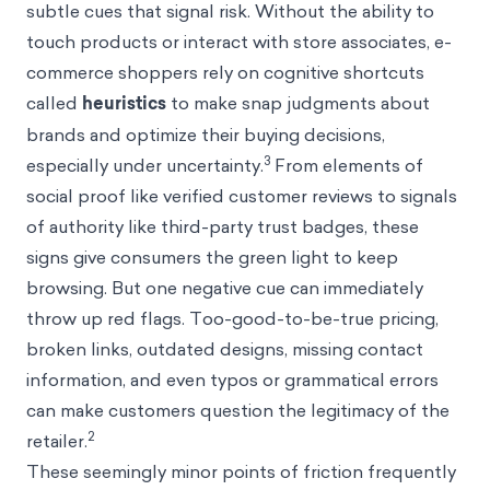
subtle cues that signal risk. Without the ability to
touch products or interact with store associates, e-
commerce shoppers rely on cognitive shortcuts
called
heuristics
to make snap judgments about
brands and optimize their buying decisions,
3
especially under uncertainty.
From elements of
social proof like verified customer reviews to signals
of authority like third-party trust badges, these
signs give consumers the green light to keep
browsing. But one negative cue can immediately
throw up red flags. Too-good-to-be-true pricing,
broken links, outdated designs, missing contact
information, and even typos or grammatical errors
can make customers question the legitimacy of the
2
retailer.
These seemingly minor points of friction frequently