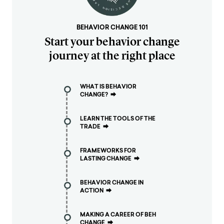
BEHAVIOR CHANGE 101
Start your behavior change
journey at the right place
WHAT IS BEHAVIOR
CHANGE?
⮕
LEARN THE TOOLS OF THE
TRADE
⮕
FRAMEWORKS FOR
LASTING CHANGE
⮕
BEHAVIOR CHANGE IN
ACTION
⮕
MAKING A CAREER OF BEH
CHANGE
⮕