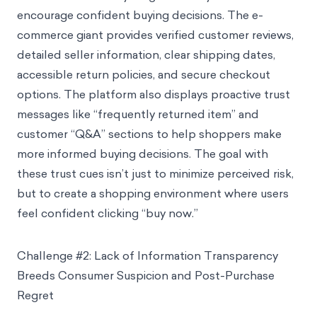
encourage confident buying decisions. The e-
commerce giant provides verified customer reviews,
detailed seller information, clear shipping dates,
accessible return policies, and secure checkout
options. The platform also displays proactive trust
messages like “frequently returned item” and
customer “Q&A” sections to help shoppers make
more informed buying decisions. The goal with
these trust cues isn’t just to minimize perceived risk,
but to create a shopping environment where users
feel confident clicking “buy now.”
Challenge #2: Lack of Information Transparency
Breeds Consumer Suspicion and Post-Purchase
Regret