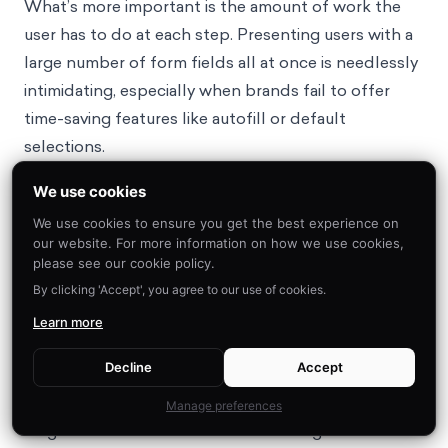
What’s more important is the amount of work the
user has to do at each step. Presenting users with a
large number of form fields all at once is needlessly
intimidating, especially when brands fail to offer
time-saving features like autofill or default
selections.
The problem with mental load is not just that it
We use cookies
decreases the likelihood that customers make any
We use cookies to ensure you get the best experience on
decisions at all, but that customers are less likely to
our website. For more information on how we use cookies,
16
trust websites that feel difficult to use.
Thankfully,
please see our cookie policy.
there’s a solution: conduct regular friction audits to
By clicking 'Accept', you agree to our use of cookies.
ensure e-commerce platforms are built for cognitive
Learn more
ease.
Decline
Accept
Opportunity #3: Conduct Friction Audits to Build
Manage preferences
Cognitive Ease into E-Commerce Design