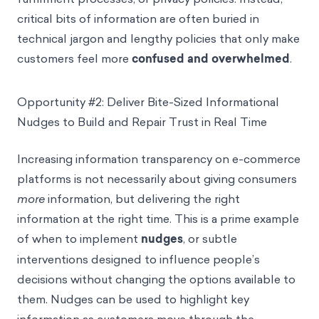
critical bits of information are often buried in
technical jargon and lengthy policies that only make
customers feel more
confused and overwhelmed
.
Opportunity #2: Deliver Bite-Sized Informational
Nudges to Build and Repair Trust in Real Time
Increasing information transparency on e-commerce
platforms is not necessarily about giving consumers
more
information, but delivering the right
information at the right time. This is a prime example
of when to implement
nudges
, or subtle
interventions designed to influence people’s
decisions without changing the options available to
them. Nudges can be used to highlight key