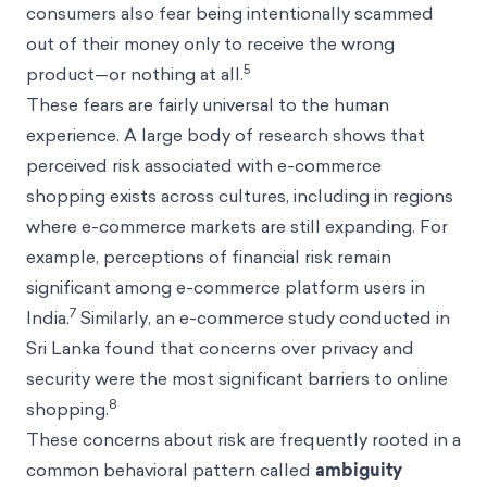
consumers also fear being intentionally scammed
out of their money only to receive the wrong
5
product—or nothing at all.
These fears are fairly universal to the human
experience. A large body of research shows that
perceived risk associated with e-commerce
shopping exists across cultures, including in regions
where e-commerce markets are still expanding. For
example, perceptions of financial risk remain
significant among e-commerce platform users in
7
India.
Similarly, an e-commerce study conducted in
Sri Lanka found that concerns over privacy and
security were the most significant barriers to online
8
shopping.
These concerns about risk are frequently rooted in a
common behavioral pattern called
ambiguity