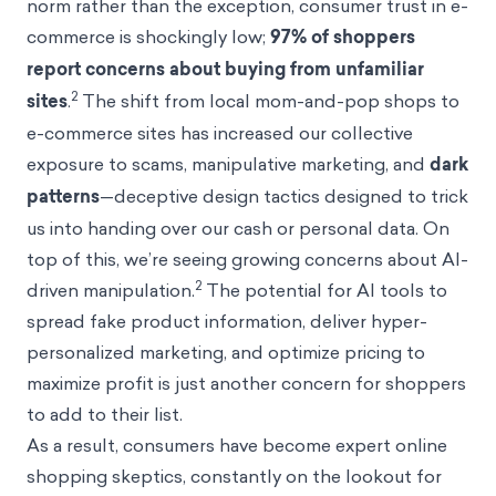
norm rather than the exception, consumer trust in e-
commerce is shockingly low;
97% of shoppers
report concerns about buying from unfamiliar
2
sites
.
The shift from local mom-and-pop shops to
e-commerce sites has increased our collective
exposure to scams, manipulative marketing, and
dark
patterns
—deceptive design tactics designed to trick
us into handing over our cash or personal data. On
top of this, we’re seeing growing concerns about AI-
2
driven manipulation.
The potential for AI tools to
spread fake product information, deliver hyper-
personalized marketing, and optimize pricing to
maximize profit is just another concern for shoppers
to add to their list.
As a result, consumers have become expert online
shopping skeptics, constantly on the lookout for