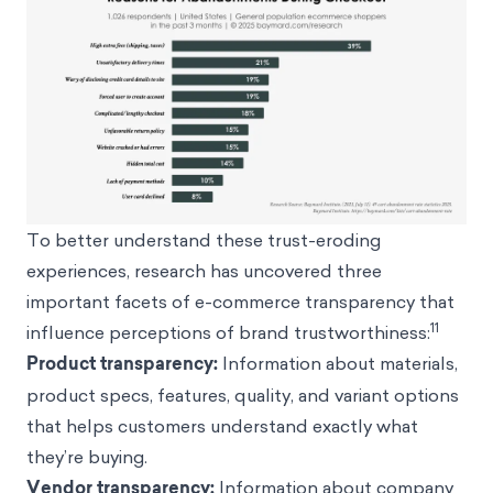
To better understand these trust-eroding
experiences, research has uncovered three
important facets of e-commerce transparency that
11
influence perceptions of brand trustworthiness:
Product transparency:
Information about materials,
product specs, features, quality, and variant options
that helps customers understand exactly what
they’re buying.
Vendor transparency:
Information about company