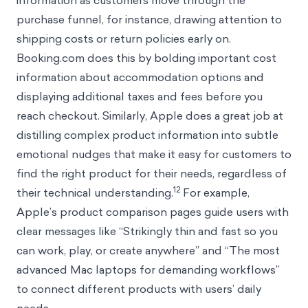
information as customers move through the
purchase funnel, for instance, drawing attention to
shipping costs or return policies early on.
Booking.com does this by bolding important cost
information about accommodation options and
displaying additional taxes and fees before you
reach checkout. Similarly, Apple does a great job at
distilling complex product information into subtle
emotional nudges that make it easy for customers to
find the right product for their needs, regardless of
12
their technical understanding.
For example,
Apple’s product comparison pages guide users with
clear messages like “Strikingly thin and fast so you
can work, play, or create anywhere” and “The most
advanced Mac laptops for demanding workflows”
to connect different products with users’ daily