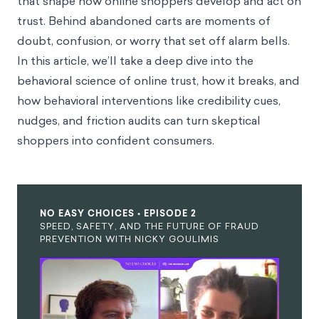
that shape how online shoppers develop and act on
trust. Behind abandoned carts are moments of
doubt, confusion, or worry that set off alarm bells.
In this article, we’ll take a deep dive into the
behavioral science of online trust, how it breaks, and
how behavioral interventions like credibility cues,
nudges, and friction audits can turn skeptical
shoppers into confident consumers.
NO EASY CHOICES • EPISODE 2
SPEED, SAFETY, AND THE FUTURE OF FRAUD
PREVENTION WITH NICKY GOULIMIS