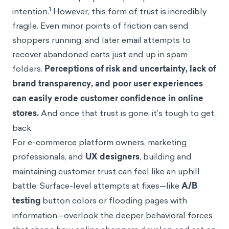
1
intention.
However, this form of trust is incredibly
fragile. Even minor points of friction can send
shoppers running, and later email attempts to
recover abandoned carts just end up in spam
folders.
Perceptions of risk and uncertainty, lack of
brand transparency, and poor user experiences
can easily erode customer confidence in online
stores.
And once that trust is gone, it’s tough to get
back.
For e-commerce platform owners, marketing
professionals, and
UX designers
, building and
maintaining customer trust can feel like an uphill
battle. Surface-level attempts at fixes—like
A/B
testing
button colors or flooding pages with
information—overlook the deeper behavioral forces