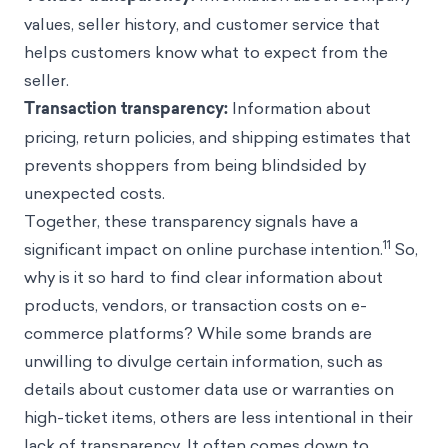
values, seller history, and customer service that
helps customers know what to expect from the
seller.
Transaction transparency:
Information about
pricing, return policies, and shipping estimates that
prevents shoppers from being blindsided by
unexpected costs.
Together, these transparency signals have a
11
significant impact on online purchase intention.
So,
why is it so hard to find clear information about
products, vendors, or transaction costs on e-
commerce platforms? While some brands are
unwilling to divulge certain information, such as
details about customer data use or warranties on
high-ticket items, others are less intentional in their
lack of transparency. It often comes down to