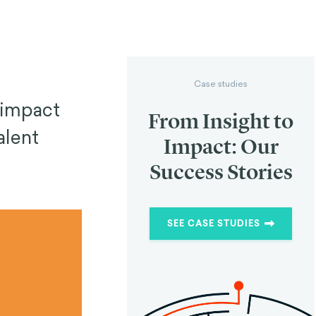
Case studies
 impact
From Insight to
alent
Impact: Our
Success Stories
SEE CASE STUDIES