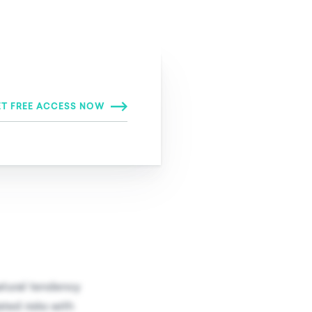
ersion
natural tendency
ated risks with