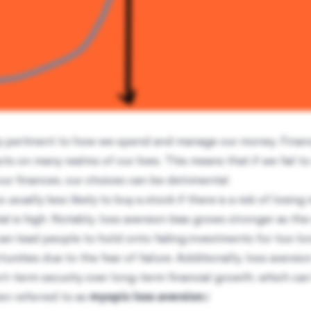
rly pertinent to how we spend and manage our money. Financ
s on many realms of our lives. This means that if we fail t
our finances, our choices can be detrimental.
is usually less likely to buy a stock if there is a risk of losin
l is high. Notably, loss aversion bias grows stronger as the
an lead people to hold onto failing investments for too lo
tunities due to the fear of failure. Additionally, loss aversi
hort-term security over long-term financial growth, which can
ten referred to as
myopic loss aversion
.)