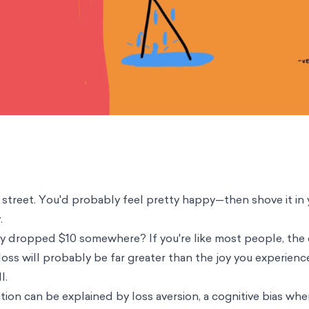
 street. You'd probably feel pretty happy—then shove it in
y.
lly dropped $10 somewhere? If you're like most people, th
oss will probably be far greater than the joy you experienc
l.
tion can be explained by loss aversion, a cognitive bias whe