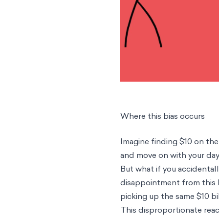
Where this bias occurs
Imagine finding $10 on the
and move on with your da
But what if you accidenta
disappointment from this l
picking up the same $10 bil
This disproportionate reac