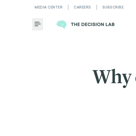
MEDIA CENTER
CAREERS
SUBSCRIBE
Toggle Menu
Why 