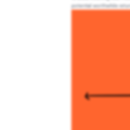
potential worthwhile retur