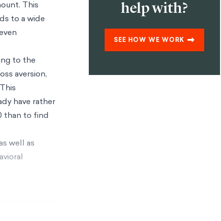
help with?
mount. This
ds to a wide
 even
SEE HOW WE WORK
ing to the
oss aversion,
This
ady have rather
0 than to find
as well as
avioral