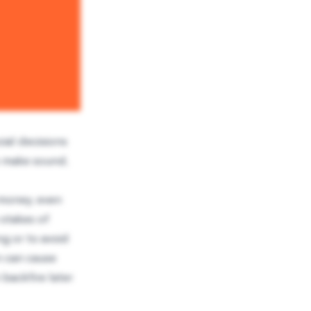
ial decisions
o make sound,
g money, even
 stakes of
ng or to avoid
on can cause
 backfire later