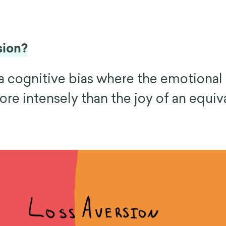
sion?
 a cognitive bias where the emotional
 more intensely than the joy of an equiv