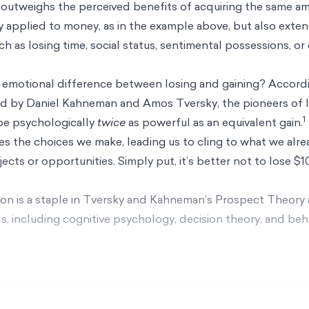
 outweighs the perceived benefits of acquiring the same a
applied to money, as in the example above, but also exten
h as losing time, social status, sentimental possessions, or
he emotional difference between losing and gaining? Accord
ed by Daniel Kahneman and Amos Tversky, the pioneers of l
1
 be psychologically
twice
as powerful as an equivalent gain.
s the choices we make, leading us to cling to what we alre
ects or opportunities. Simply put, it’s better not to lose $1
ion is a staple in Tversky and Kahneman’s
Prospect Theory
elds, including cognitive psychology, decision theory, and beh