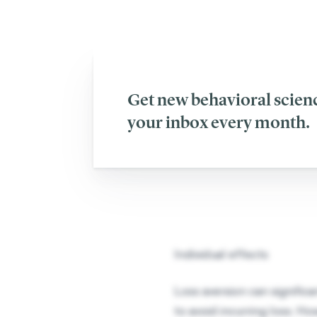
Pessimism 
Get new behavioral scienc
your inbox every month.
Individual effects
Loss aversion can signific
to avoid incurring loss. Ho