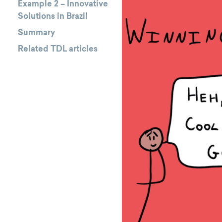
Example 2 – Innovative
Solutions in Brazil
Summary
Related TDL articles