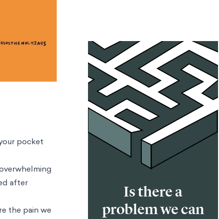
 your pocket
e overwhelming
ed after
Is there a
problem we can
re the pain we