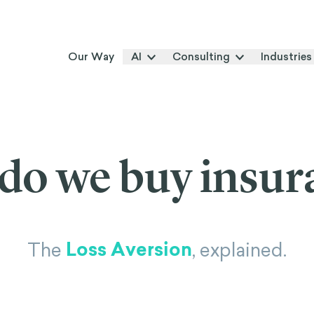
Our Way
AI
Consulting
Industries
do we buy insur
Loss Aversion
The
, explained.