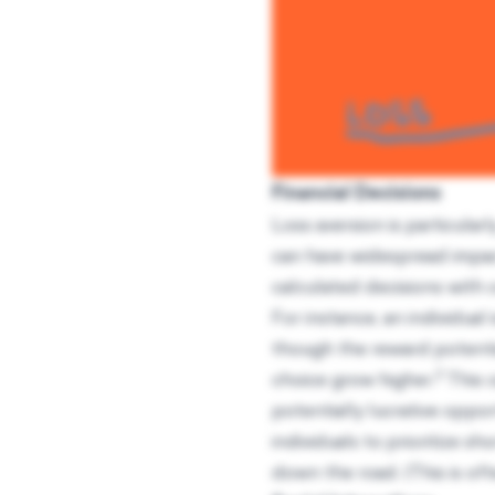
Financial Decisions
Loss aversion is particula
can have widespread impact
calculated decisions with 
For instance, an individual 
though the reward potentia
2
choice grow higher.
This c
potentially lucrative oppor
individuals to prioritize s
down the road. (This is of