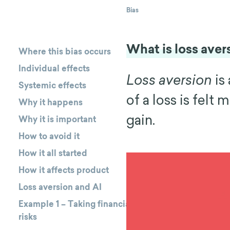
Bias
What is loss aver
Where this bias occurs
Individual effects
Loss aversion
is
Systemic effects
of a loss is felt
Why it happens
gain.
Why it is important
How to avoid it
How it all started
How it affects product
Loss aversion and AI
Example 1 – Taking financial
risks