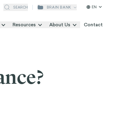
EN
BRAIN BANK
SEARCH
Resources
About Us
Contact
ance?