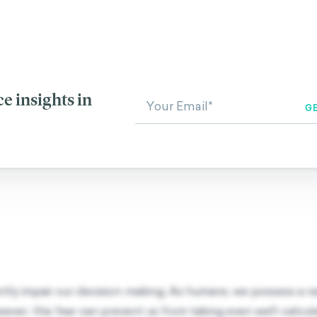
RELATED BIASES
bias
Zero Risk Bias
Regret Av
e insights in
antly impair our decision-making. As humans, we possess a 
wever, this fear can prevent us from taking even well-calcul