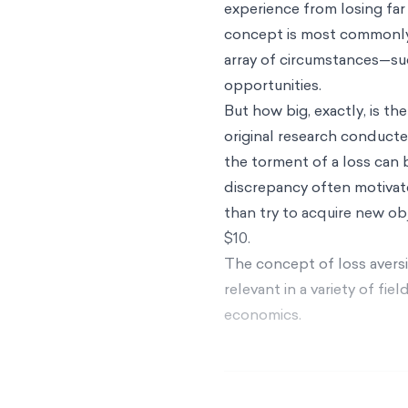
experience from losing far
concept is most commonly 
array of circumstances—suc
opportunities.
But how big, exactly, is t
original research conduct
the torment of a loss can
discrepancy often motivate
than try to acquire new obj
$10.
The concept of loss avers
relevant in a variety of fi
economics.