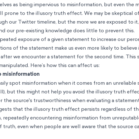
rselves as being impervious to misinformation, but even the 
ill prone to the illusory truth effect. We may be skeptical of
rough our Twitter timeline, but the more we are exposed to i
and our pre-existing knowledge does little to prevent this.
peated exposure of a given statement to increase our perc
ons of the statement make us even more likely to believe i
t after we encounter a statement for the second time. This
 manipulated. Here’s how this can affect us:
 misinformation
sily spot misinformation when it comes from an unreliable s
ll), but this might not help you avoid the illusory truth effec
r the source's trustworthiness when evaluating a statement
ests that the illusory truth effect persists regardless of t
, repeatedly encountering misinformation from unreputabl
 truth, even when people are well aware that the source 