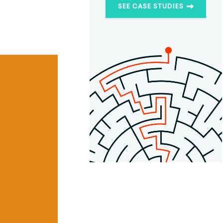
SEE CASE STUDIES