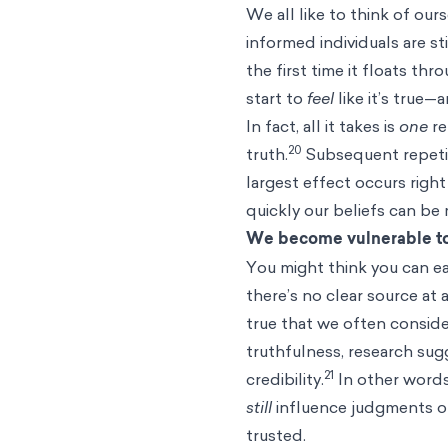
We all like to think of ou
informed individuals are st
the first time it floats th
start to
feel
like it’s true—
In fact, all it takes is
one
re
20
truth.
Subsequent repetiti
largest effect occurs righ
quickly our beliefs can be
We become vulnerable to
You might think you can ea
there’s no clear source at a
true that we often conside
truthfulness, research sugg
21
credibility.
In other words
still
influence judgments of
trusted.