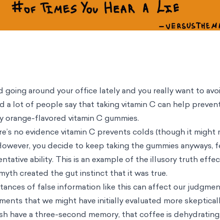
 going around your office lately and you really want to avoi
d a lot of people say that taking vitamin C can help prevent
y orange-flavored vitamin C gummies.
ere’s no evidence vitamin C prevents colds (though it might
owever, you decide to keep taking the gummies anyways, fe
tative ability. This is an example of the illusory truth effec
yth created the gut instinct that it was true.
ances of false information like this can affect our judgmen
ements that we might have initially evaluated more skeptica
ish have a three-second memory, that coffee is dehydrating