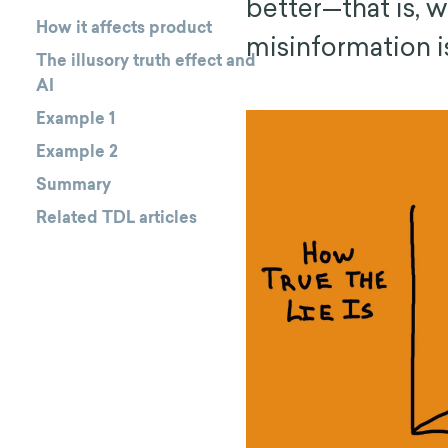
better—that is, w
How it affects product
misinformation is
The illusory truth effect and
AI
Example 1
Example 2
Summary
Related TDL articles