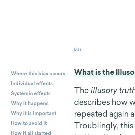
Bias
What is the Illus
Where this bias occurs
Individual effects
The
illusory trut
Systemic effects
describes how w
Why it happens
repeated again an
Why it is important
How to avoid it
Troublingly, th
How it all started