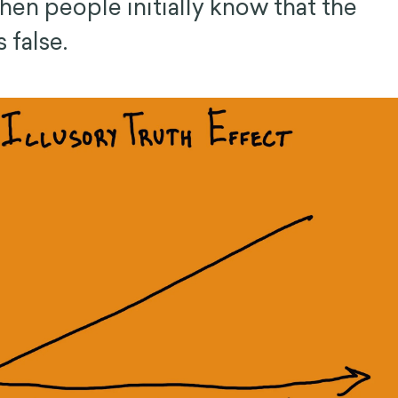
hen people initially know that the
 false.