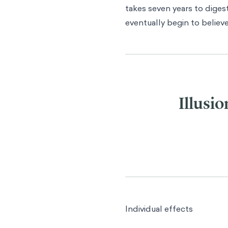
takes seven years to digest
eventually begin to believ
Illusio
Individual effects