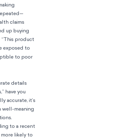
 making
 repeated—
alth claims
end up buying
e “This product
re exposed to
eptible to poor
rate details
,” have you
ly accurate, it’s
en well-meaning
tions.
ing to a recent
 more likely to