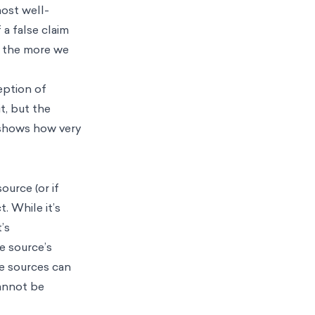
most well-
 a false claim
t, the more we
eption of
t, but the
 shows how very
ource (or if
t. While it’s
’s
he source’s
e sources can
cannot be