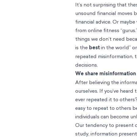
It’s not surprising that t
unsound financial moves 
financial advice. Or maybe
from online fitness “gurus.
things we don’t need becau
is the
best
in the world” o
repeated misinformation, t
decisions.
We share misinformation w
After believing the inform
ourselves. If you’ve heard
ever repeated it to others? 
easy to repeat to others b
individuals can become un
Our tendency to present o
study, information presente