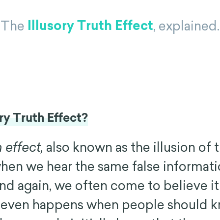
Illusory Truth Effect
The
, explained.
ory Truth Effect?
h effect,
also known as the illusion of t
hen we hear the same false informat
d again, we often come to believe it 
is even happens when people should 