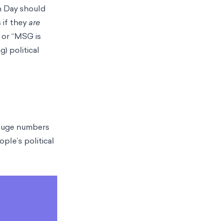
on Day should
 if they
are
” or “MSG is
) political
o huge numbers
ple’s political