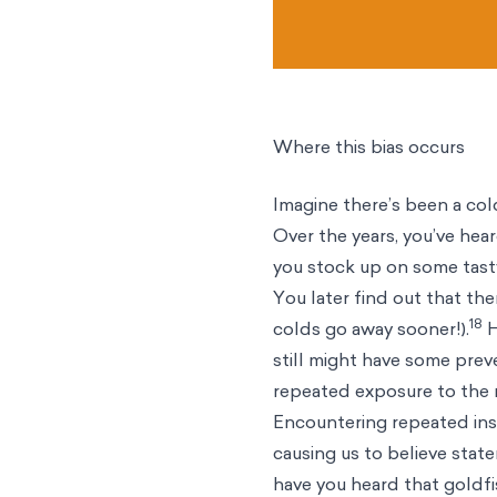
Where this bias occurs
Imagine there’s been a cold
Over the years, you’ve hear
you stock up on some tast
You later find out that th
18
colds go away sooner!).
H
still might have some preven
repeated exposure to the m
Encountering repeated inst
causing us to believe stat
have you heard that goldf