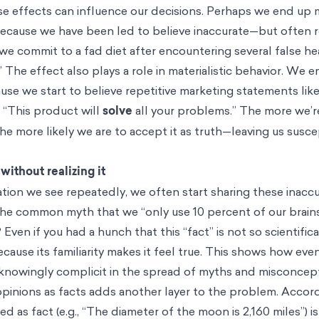
hese effects can influence our decisions. Perhaps we end up
because we have been led to believe inaccurate—but often
 we commit to a fad diet after encountering several false he
” The effect also plays a role in materialistic behavior. We 
se we start to believe repetitive marketing statements lik
r “This product will
solve
all your problems.” The more we’
he more likely we are to accept it as truth—leaving us susc
ithout realizing it
ation we see repeatedly, we often start sharing these inaccu
 the common myth that we “only use 10 percent of our brains
Even if you had a hunch that this “fact” is not so scientifical
ecause its familiarity makes it feel true. This shows how ev
knowingly complicit in the spread of myths and misconcep
pinions as facts adds another layer to the problem. Accord
d as fact (e.g., “The diameter of the moon is 2,160 miles”) is