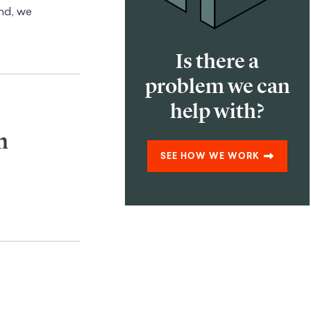
ind, we
Is there a
problem we can
help with?
n
SEE HOW WE WORK