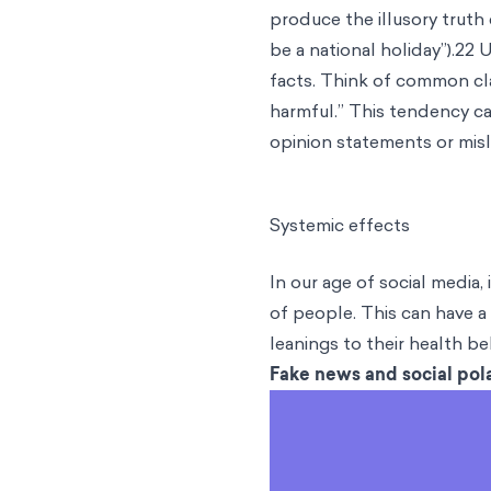
produce the illusory truth
be a national holiday”).22 
facts. Think of common cla
harmful.” This tendency ca
opinion statements or mis
Systemic effects
In our age of social media,
of people. This can have a 
leanings to their health be
Fake news and social pola