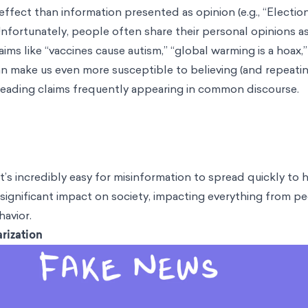
 effect than information presented as opinion (e.g., “Electi
Unfortunately, people often share their personal opinions as
ims like “vaccines cause autism,” “global warming is a hoax,
n make us even more susceptible to believing (and repeating
leading claims frequently appearing in common discourse.
 it’s incredibly easy for misinformation to spread quickly t
significant impact on society, impacting everything from peo
havior.
rization