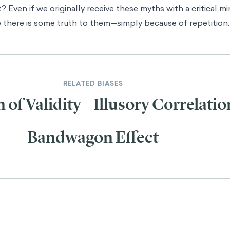
? Even if we originally receive these myths with a critical m
e there is some truth to them—simply because of repetition.
RELATED BIASES
n of Validity
Illusory Correlatio
Bandwagon Effect