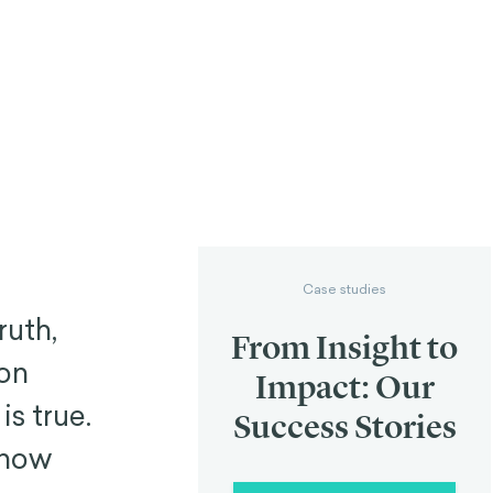
Case studies
ruth,
From Insight to
ion
Impact: Our
is true.
Success Stories
know