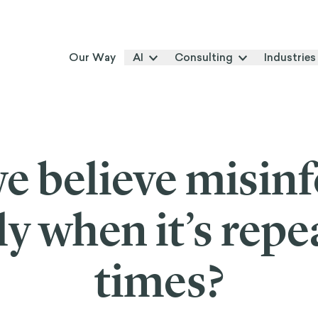
Our Way
AI
Consulting
Industries
e believe misin
ly when it’s rep
times?