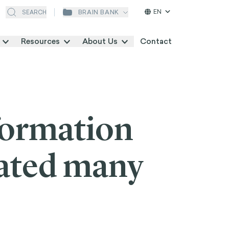
EN
BRAIN BANK
SEARCH
Resources
About Us
Contact
formation
eated many