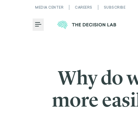
MEDIA CENTER
CAREERS
SUBSCRIBE
Toggle Menu
Why do w
more easi