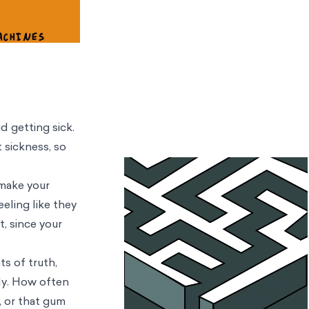
d getting sick.
 sickness, so
 make your
eling like they
t, since your
ts of truth,
lly. How often
, or that gum