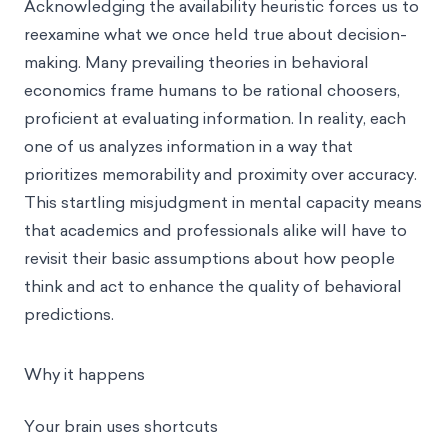
Acknowledging the availability heuristic forces us to
reexamine what we once held true about decision-
making. Many prevailing theories in behavioral
economics frame humans to be rational choosers,
proficient at evaluating information. In reality, each
one of us analyzes information in a way that
prioritizes memorability and proximity over accuracy.
This startling misjudgment in mental capacity means
that academics and professionals alike will have to
revisit their basic assumptions about how people
think and act to enhance the quality of behavioral
predictions.
Why it happens
Your brain uses shortcuts