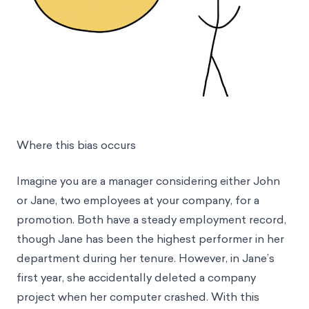
Where this bias occurs
Imagine you are a manager considering either John
or Jane, two employees at your company, for a
promotion. Both have a steady employment record,
though Jane has been the highest performer in her
department during her tenure. However, in Jane’s
first year, she accidentally deleted a company
project when her computer crashed. With this