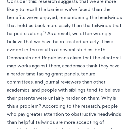
Consider this: research suggests that we are more
likely to recall the barriers we've faced than the
benefits we’ve enjoyed, remembering the headwinds
that held us back more easily than the tailwinds that
12
helped us along.
As a result, we often wrongly
believe that we have been treated unfairly. This is
evident in the results of several studies: both
Democrats and Republicans claim that the electoral
map works against them, academics think they have
a harder time facing grant panels, tenure
committees, and journal reviewers than other
academics, and people with siblings tend to believe
their parents were unfairly harder on them. Why is
this a problem? According to the research, people
who pay greater attention to obstructive headwinds
than helpful tailwinds are more accepting of