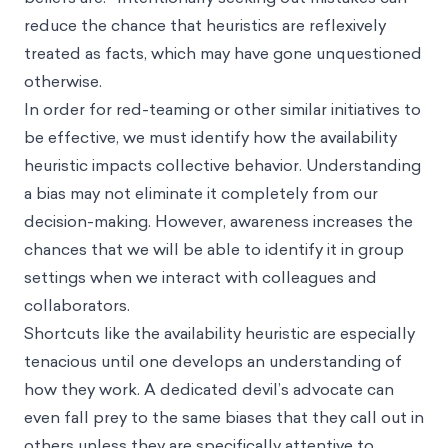
reduce the chance that heuristics are reflexively
treated as facts, which may have gone unquestioned
otherwise.
In order for red-teaming or other similar initiatives to
be effective, we must identify how the availability
heuristic impacts collective behavior. Understanding
a bias may not eliminate it completely from our
decision-making. However, awareness increases the
chances that we will be able to identify it in group
settings when we interact with colleagues and
collaborators.
Shortcuts like the availability heuristic are especially
tenacious until one develops an understanding of
how they work. A dedicated devil’s advocate can
even fall prey to the same biases that they call out in
others unless they are specifically attentive to