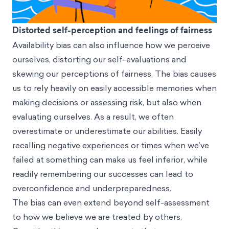
Distorted self-perception and feelings of fairness
Availability bias can also influence how we perceive
ourselves, distorting our self-evaluations and
skewing our perceptions of fairness. The bias causes
us to rely heavily on easily accessible memories when
making decisions or assessing risk, but also when
evaluating ourselves. As a result, we often
overestimate or underestimate our abilities. Easily
recalling negative experiences or times when we’ve
failed at something can make us feel inferior, while
readily remembering our successes can lead to
overconfidence and underpreparedness.
The bias can even extend beyond self-assessment
to how we believe we are treated by others.