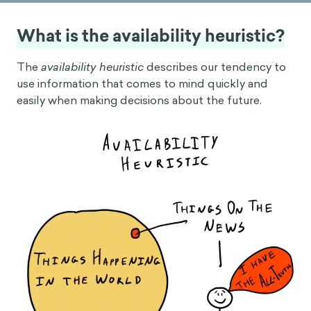
What is the availability heuristic?
The
availability heuristic
describes our tendency to
use information that comes to mind quickly and
easily when making decisions about the future.