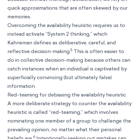
quick approximations that are often skewed by our
memories.
Overcoming the availability heuristic requires us to
instead activate “System 2 thinking,” which
Kahneman defines as deliberative, careful, and
5
reflective decision-making.
This is often easier to
do in collective decision-making because others can
catch instances when an individual is captivated by
superficially convincing (but ultimately false)
information.
Red-teaming for debiasing the availability heuristic
A more deliberate strategy to counter the availability
heuristic is called “red-teaming,” which involves
nominating one member of a group to challenge the
prevailing opinion, no matter what their personal
6
beliefs are.
Intentionally seeking out mistakes can