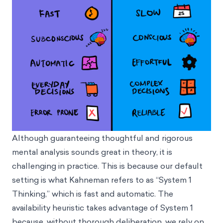
Although guaranteeing thoughtful and rigorous
mental analysis sounds great in theory, it is
challenging in practice. This is because our default
setting is what Kahneman refers to as “System 1
Thinking,” which is fast and automatic. The
availability heuristic takes advantage of System 1
because, without thorough deliberation, we rely on