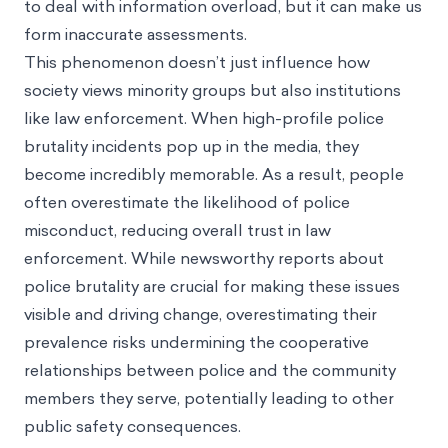
to deal with information overload, but it can make us
form inaccurate assessments.
This phenomenon doesn’t just influence how
society views minority groups but also institutions
like law enforcement. When high-profile police
brutality incidents pop up in the media, they
become incredibly memorable. As a result, people
often overestimate the likelihood of police
misconduct, reducing overall trust in law
enforcement. While newsworthy reports about
police brutality are crucial for making these issues
visible and driving change, overestimating their
prevalence risks undermining the cooperative
relationships between police and the community
members they serve, potentially leading to other
public safety consequences.