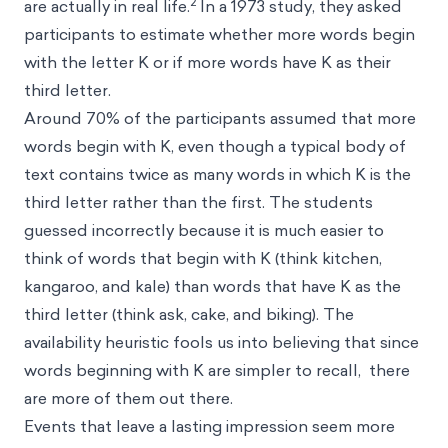
2
are actually in real life.
In a 1973 study, they asked
participants to estimate whether more words begin
with the letter K or if more words have K as their
third letter.
Around 70% of the participants assumed that more
words begin with K, even though a typical body of
text contains twice as many words in which K is the
third letter rather than the first. The students
guessed incorrectly because it is much easier to
think of words that begin with K (think kitchen,
kangaroo, and kale) than words that have K as the
third letter (think ask, cake, and biking). The
availability heuristic fools us into believing that since
words beginning with K are simpler to recall, there
are more of them out there.
Events that leave a lasting impression seem more