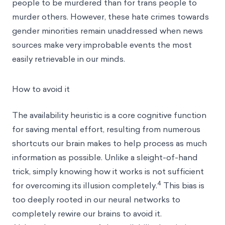
people to be murdered than for trans people to
murder others. However, these hate crimes towards
gender minorities remain unaddressed when news
sources make very improbable events the most
easily retrievable in our minds.
How to avoid it
The availability heuristic is a core cognitive function
for saving mental effort, resulting from numerous
shortcuts our brain makes to help process as much
information as possible. Unlike a sleight-of-hand
trick, simply knowing how it works is not sufficient
4
for overcoming its illusion completely.
This bias is
too deeply rooted in our neural networks to
completely rewire our brains to avoid it.