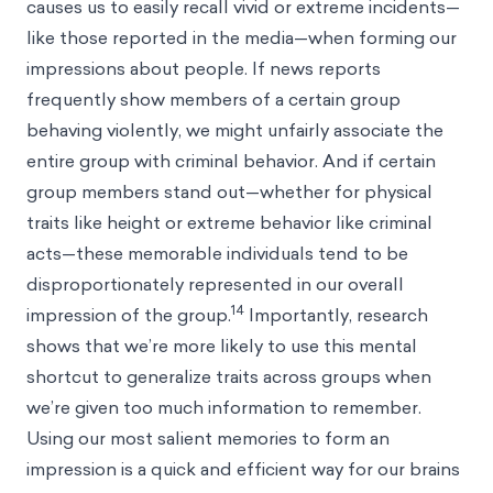
causes us to easily recall vivid or extreme incidents—
like those reported in the media—when forming our
impressions about people. If news reports
frequently show members of a certain group
behaving violently, we might unfairly associate the
entire group with criminal behavior. And if certain
group members stand out—whether for physical
traits like height or extreme behavior like criminal
acts—these memorable individuals tend to be
disproportionately represented in our overall
14
impression of the group.
Importantly, research
shows that we’re more likely to use this mental
shortcut to generalize traits across groups when
we’re given too much information to remember.
Using our most salient memories to form an
impression is a quick and efficient way for our brains