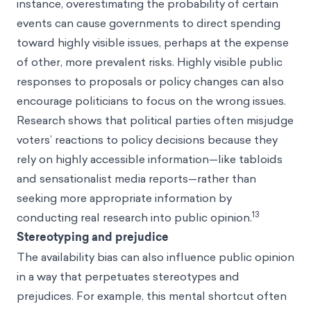
instance, overestimating the probability of certain
events can cause governments to direct spending
toward highly visible issues, perhaps at the expense
of other, more prevalent risks. Highly visible public
responses to proposals or policy changes can also
encourage politicians to focus on the wrong issues.
Research shows that political parties often misjudge
voters’ reactions to policy decisions because they
rely on highly accessible information—like tabloids
and sensationalist media reports—rather than
seeking more appropriate information by
13
conducting real research into public opinion.
Stereotyping and prejudice
The availability bias can also influence public opinion
in a way that perpetuates stereotypes and
prejudices. For example, this mental shortcut often