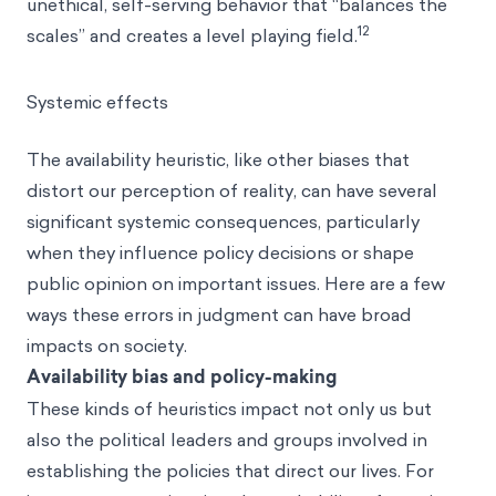
unethical, self-serving behavior that “balances the
12
scales” and creates a level playing field.
Systemic effects
The availability heuristic, like other biases that
distort our perception of reality, can have several
significant systemic consequences, particularly
when they influence policy decisions or shape
public opinion on important issues. Here are a few
ways these errors in judgment can have broad
impacts on society.
Availability bias and policy-making
These kinds of heuristics impact not only us but
also the political leaders and groups involved in
establishing the policies that direct our lives. For