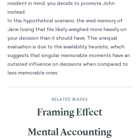
incident in mind, you decide to promote John
instead.
In this hypothetical scenario, the vivid memory of
Jane losing that file likely weighed more heavily on
your decision than it should have. This unequal
evaluation is due to the availability heuristic, which
suggests that singular memorable moments have an
outsized influence on decisions when compared to
less memorable ones.
RELATED BIASES
Framing Effect
Mental Accounting