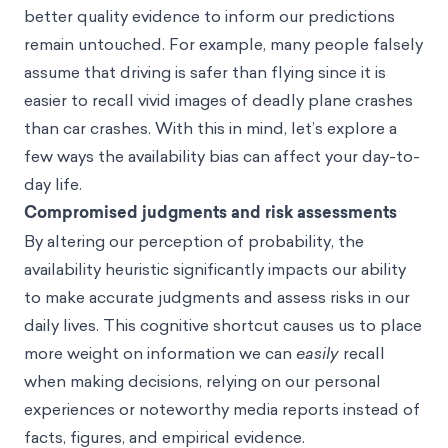
better quality evidence to inform our predictions
remain untouched. For example, many people falsely
assume that driving is safer than flying since it is
easier to recall vivid images of deadly plane crashes
than car crashes. With this in mind, let’s explore a
few ways the availability bias can affect your day-to-
day life.
Compromised judgments and risk assessments
By altering our perception of probability, the
availability heuristic significantly impacts our ability
to make accurate judgments and assess risks in our
daily lives. This cognitive shortcut causes us to place
more weight on information we can
easily
recall
when making decisions, relying on our personal
experiences or noteworthy media reports instead of
facts, figures, and empirical evidence.