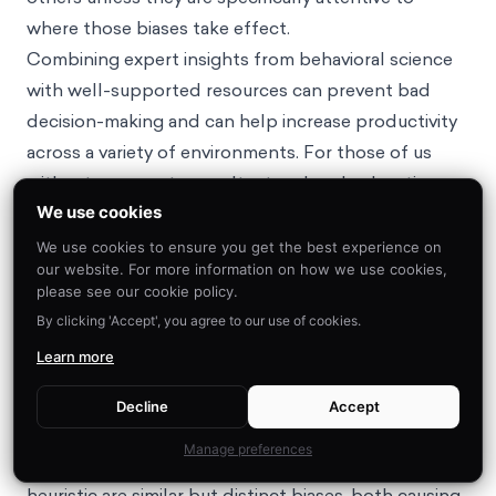
where those biases take effect.
Combining expert insights from behavioral science
with well-supported resources can prevent bad
decision-making and can help increase productivity
across a variety of environments. For those of us
without an expert consultant on hand, educating
We use cookies
ourselves about behavioral science is a solid first
step toward leveraging its power to influence
We use cookies to ensure you get the best experience on
our website. For more information on how we use cookies,
important choices.
please see our cookie policy.
By clicking 'Accept', you agree to our use of cookies.
FAQ
Learn more
What is the difference between the availability
Decline
Accept
heuristic and the representativeness heuristic?
Manage preferences
The availability heuristic and the
representativeness
heuristic
are similar but distinct biases, both causing