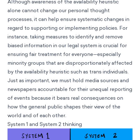
Although awareness of the availability heuristic
alone cannot change our personal thought
processes, it can help ensure systematic changes in
regard to supporting or implementing policies. For
instance, taking measures to identify and remove
biased information in our legal system is crucial for
ensuring fair treatment for everyone—especially
minority groups that are disproportionately affected
by the availability heuristic such as trans individuals.
Just as important, we must hold media sources and
newspapers accountable for their unequal reporting
of events because it bears real consequences on
how the general public shapes their view of the
world and of each other.
System 1 and System 2 thinking