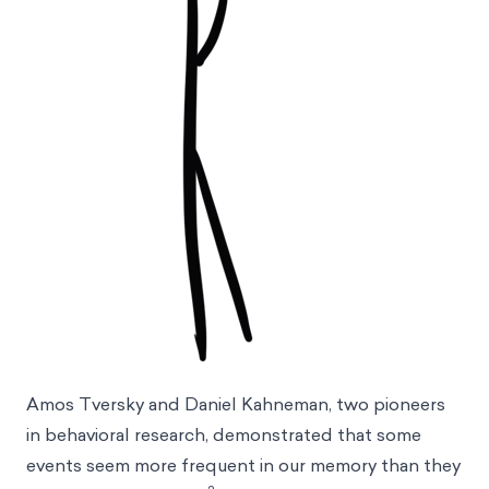
Amos Tversky and Daniel Kahneman, two pioneers
in behavioral research, demonstrated that some
events seem more frequent in our memory than they