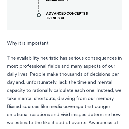
ADVANCED CONCEPTS &
TRENDS
⮕
Why it is important
The availability heuristic has serious consequences in
most professional fields and many aspects of our
daily lives. People make thousands of decisions per
day and, unfortunately, lack the time and mental
capacity to rationally calculate each one. Instead, we
take mental shortcuts, drawing from our memory.
Biased sources like media coverage that conger
emotional reactions and vivid images determine how
we estimate the likelihood of events. Awareness of