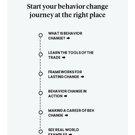
Start your behavior change
journey at the right place
WHAT IS BEHAVIOR
CHANGE?
⮕
LEARN THE TOOLS OF THE
TRADE
⮕
FRAMEWORKS FOR
LASTING CHANGE
⮕
BEHAVIOR CHANGE IN
ACTION
⮕
MAKING A CAREER OF BEH
CHANGE
⮕
SEE REAL WORLD
EXAMPLES
⮕