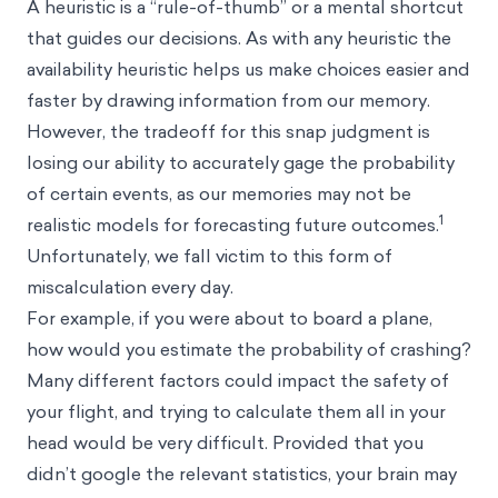
A heuristic is a “rule-of-thumb” or a mental shortcut
that guides our decisions. As with any heuristic the
availability heuristic helps us make choices easier and
faster by drawing information from our memory.
However, the tradeoff for this snap judgment is
losing our ability to accurately gage the probability
of certain events, as our memories may not be
1
realistic models for forecasting future outcomes.
Unfortunately, we fall victim to this form of
miscalculation every day.
For example, if you were about to board a plane,
how would you estimate the probability of crashing?
Many different factors could impact the safety of
your flight, and trying to calculate them all in your
head would be very difficult. Provided that you
didn’t google the relevant statistics, your brain may