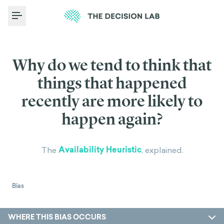
Toggle Menu
Why do we tend to think that
things that happened
recently are more likely to
happen again?
Availability Heuristic
The
, explained.
Bias
WHERE THIS BIAS OCCURS