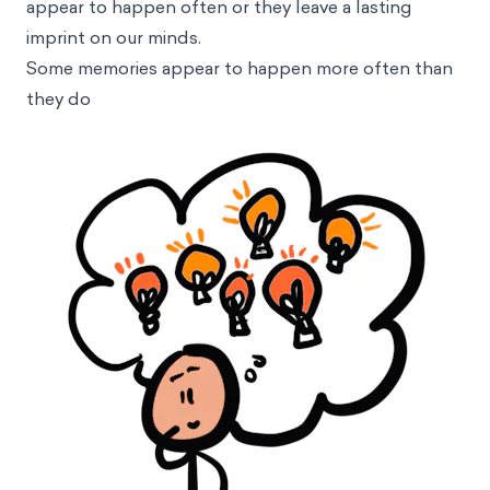
appear to happen often or they leave a lasting
imprint on our minds.
Some memories appear to happen more often than
they do