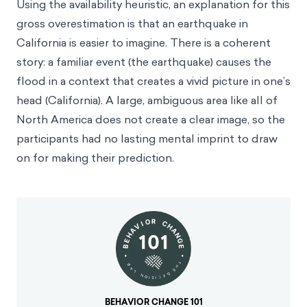
Using the availability heuristic, an explanation for this
gross overestimation is that an earthquake in
California is easier to imagine. There is a coherent
story: a familiar event (the earthquake) causes the
flood in a context that creates a vivid picture in one’s
head (California). A large, ambiguous area like all of
North America does not create a clear image, so the
participants had no lasting mental imprint to draw
on for making their prediction.
BEHAVIOR CHANGE 101