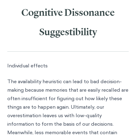
Cognitive Dissonance
Suggestibility
Individual effects
The availability heuristic can lead to bad decision-
making because memories that are easily recalled are
often insufficient for figuring out how likely these
things are to happen again. Ultimately, our
overestimation leaves us with low-quality
information to form the basis of our decisions.
Meanwhile, less memorable events that contain