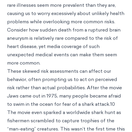
rare illnesses seem more prevalent than they are,
causing us to worry excessively about unlikely health
problems while overlooking more common risks.
Consider how sudden death from a ruptured brain
aneurysm is relatively rare compared to the risk of
heart disease, yet media coverage of such
unexpected medical events can make them seem
more common.
These skewed risk assessments can affect our
behavior, often prompting us to act on perceived
risk rather than actual probabilities. After the movie
Jaws
came out in 1975, many people became afraid
to swim in the ocean for fear of a shark attack.10
The movie even sparked a worldwide shark hunt as
fishermen scrambled to capture trophies of the
“man-eating” creatures. This wasn’t the first time this