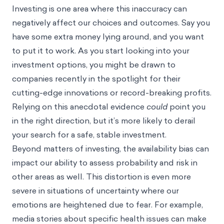
Investing is one area where this inaccuracy can
negatively affect our choices and outcomes. Say you
have some extra money lying around, and you want
to put it to work. As you start looking into your
investment options, you might be drawn to
companies recently in the spotlight for their
cutting-edge innovations or record-breaking profits.
Relying on this anecdotal evidence
could
point you
in the right direction, but it’s more likely to derail
your search for a safe, stable investment.
Beyond matters of investing, the availability bias can
impact our ability to assess probability and risk in
other areas as well. This distortion is even more
severe in situations of uncertainty where our
emotions are heightened due to fear. For example,
media stories about specific health issues can make