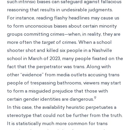
such intrinsic biases can safeguard against fallacious
reasoning that results in undesirable judgments.
For instance, reading flashy headlines may cause us
to form unconscious biases about certain minority
groups committing crimes—when, in reality, they are
more often the
target
of crimes. When a school
shooter shot and killed six people in a Nashville
school in March of 2023, many people fixated on the
fact that the perpetrator was trans. Along with
other “evidence” from media outlets accusing trans
people of trespassing bathrooms, viewers may start
to form a misguided prejudice that those with
9
certain gender identities are dangerous.
In this case, the availability heuristic perpetuates a
stereotype that could not be further from the truth.
It is statistically much more common for trans