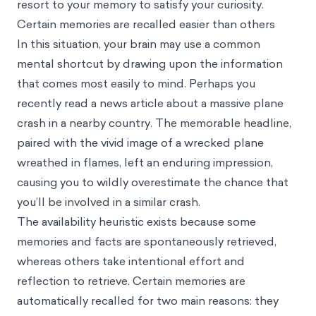
resort to your memory to satisfy your curiosity.
Certain memories are recalled easier than others
In this situation, your brain may use a common
mental shortcut by drawing upon the information
that comes most easily to mind. Perhaps you
recently read a news article about a massive plane
crash in a nearby country. The memorable headline,
paired with the vivid image of a wrecked plane
wreathed in flames, left an enduring impression,
causing you to wildly overestimate the chance that
you’ll be involved in a similar crash.
The availability heuristic exists because some
memories and facts are spontaneously retrieved,
whereas others take intentional effort and
reflection to retrieve. Certain memories are
automatically recalled for two main reasons: they