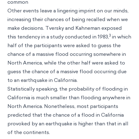
common
Other events leave a lingering imprint on our minds,
increasing their chances of being recalled when we
make decisions. Tversky and Kahneman exposed
3
this tendency in a study conducted in 1983,
in which
half of the participants were asked to guess the
chance of a massive flood occurring somewhere in
North America, while the other half were asked to
guess the chance of a massive flood occurring due
to an earthquake in California.
Statistically speaking, the probability of flooding in
California is much smaller than flooding anywhere in
North America. Nonetheless, most participants
predicted that the chance of a flood in California
provoked by an earthquake is higher than that in all
of the continents.