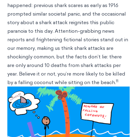
happened: previous shark scares as early as 1916
prompted similar societal panic, and the occasional
story about a shark attack reignites this public
paranoia to this day. Attention-grabbing news
reports and frightening fictional stories stand out in
our memory, making us think shark attacks are
shockingly common, but the facts don’t lie: there
are only around 10 deaths from shark attacks per
year. Believe it or not, you’re more likely to be killed
11
by a falling coconut while sitting on the beach.